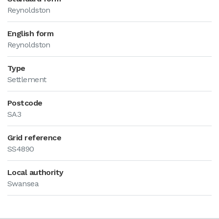
Reynoldston
English form
Reynoldston
Type
Settlement
Postcode
SA3
Grid reference
SS4890
Local authority
Swansea