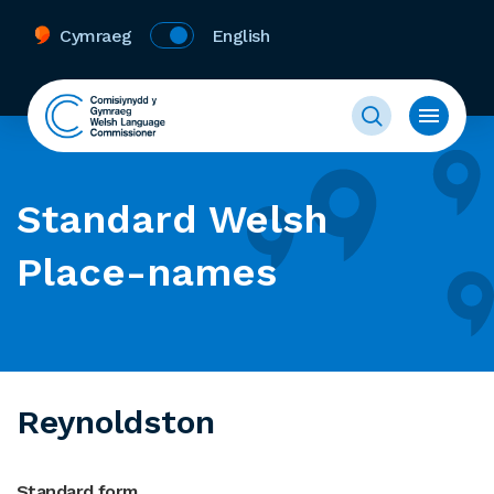
Cymraeg
English
Standard Welsh
Place-names
Reynoldston
Standard form