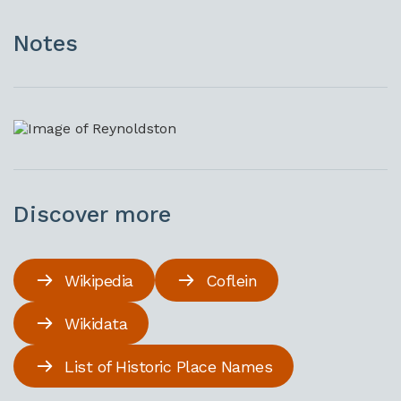
Notes
Discover more
Wikipedia
Coflein
Wikidata
List of Historic Place Names