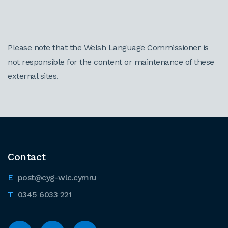
Please note that the Welsh Language Commissioner is
not responsible for the content or maintenance of these
external sites.
Contact
post@cyg-wlc.cymru
0345 6033 221