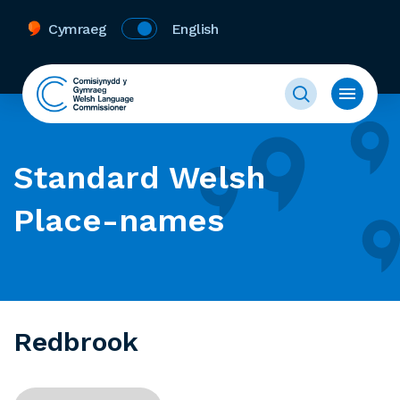
Cymraeg
English
Standard Welsh
Place-names
Redbrook