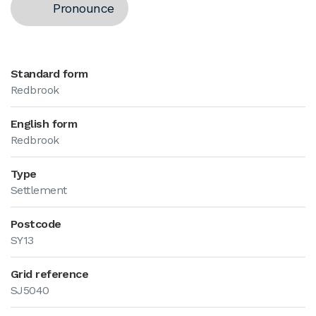
Pronounce
Standard form
Redbrook
English form
Redbrook
Type
Settlement
Postcode
SY13
Grid reference
SJ5040