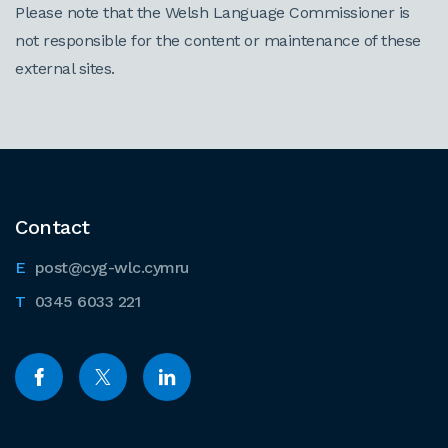
Please note that the Welsh Language Commissioner is
not responsible for the content or maintenance of these
external sites.
Contact
post@cyg-wlc.cymru
0345 6033 221