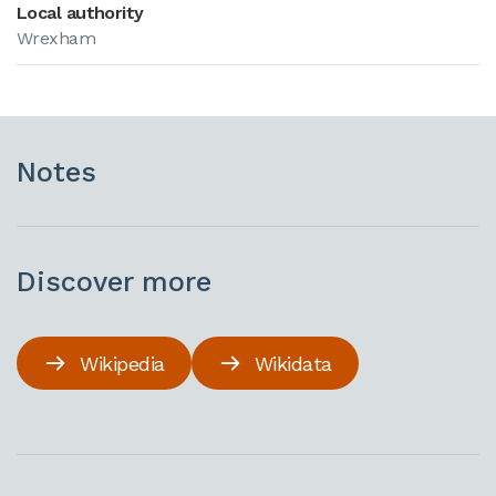
Local authority
Wrexham
Notes
Discover more
Wikipedia
Wikidata