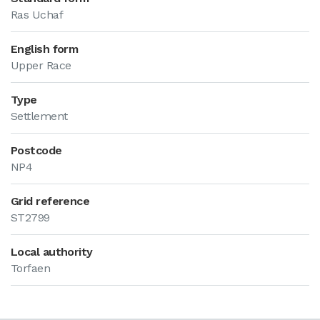
Ras Uchaf
English form
Upper Race
Type
Settlement
Postcode
NP4
Grid reference
ST2799
Local authority
Torfaen