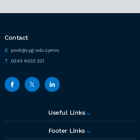
Contact
post@cyg-wlc.cymru
0345 6033 221
Useful Links
Footer Links