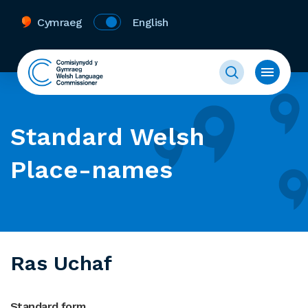
Cymraeg
English
Standard Welsh
Place-names
Ras Uchaf
Standard form