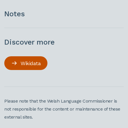
Notes
Discover more
Wikidata
Please note that the Welsh Language Commissioner is
not responsible for the content or maintenance of these
external sites.