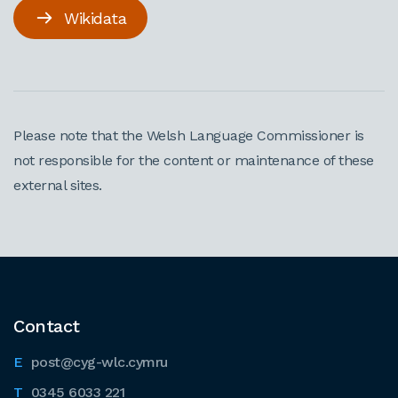
Wikidata
Please note that the Welsh Language Commissioner is
not responsible for the content or maintenance of these
external sites.
Contact
post@cyg-wlc.cymru
0345 6033 221