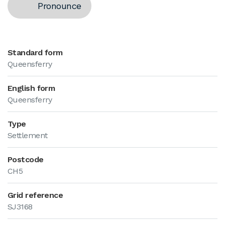
Pronounce
Standard form
Queensferry
English form
Queensferry
Type
Settlement
Postcode
CH5
Grid reference
SJ3168