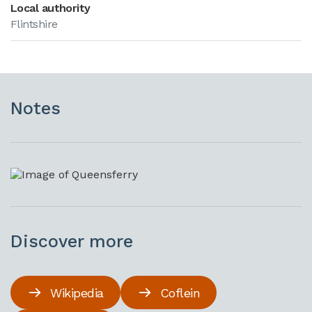
Local authority
Flintshire
Notes
Discover more
Wikipedia
Coflein