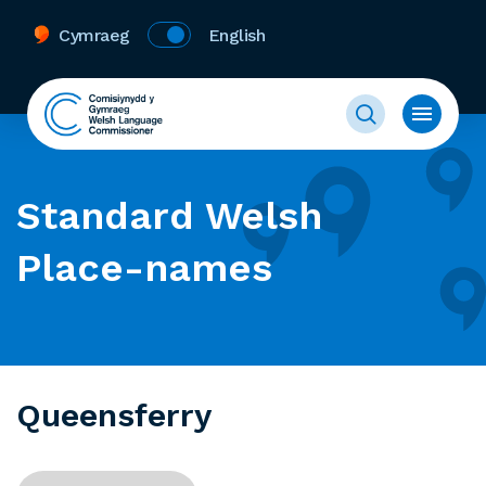
Cymraeg
English
Standard Welsh
Place-names
Queensferry