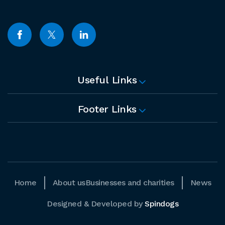
Useful Links
Footer Links
Home
About us
Businesses and charities
News
Designed & Developed by
Spindogs