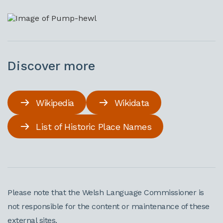
Discover more
Wikipedia
Wikidata
List of Historic Place Names
Please note that the Welsh Language Commissioner is
not responsible for the content or maintenance of these
external sites.