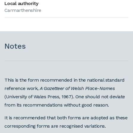
Local authority
Carmarthenshire
Notes
This is the form recommended in the national standard
reference work,
A Gazetteer of Welsh Place-Names
(University of Wales Press, 1967). One should not deviate
from its recommendations without good reason.
It is recommended that both forms are adopted as these
corresponding forms are recognised variations.