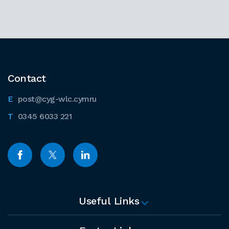
Contact
post@cyg-wlc.cymru
0345 6033 221
Useful Links