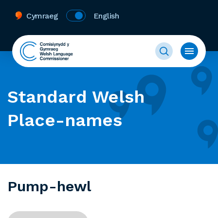
Cymraeg
English
Standard Welsh
Place-names
Pump-hewl