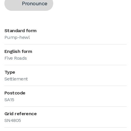
Pronounce
Standard form
Pump-hewl
English form
Five Roads
Type
Settlement
Postcode
SA15
Grid reference
SN4805