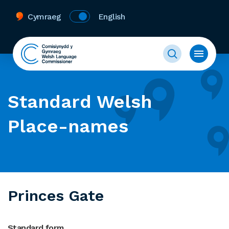
Cymraeg
English
Standard Welsh
Place-names
Princes Gate
Standard form