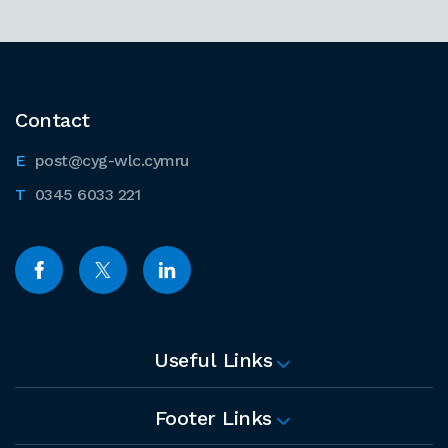
Contact
post@cyg-wlc.cymru
0345 6033 221
Useful Links
Footer Links