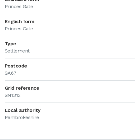
Princes Gate
English form
Princes Gate
Type
Settlement
Postcode
SA67
Grid reference
SN1312
Local authority
Pembrokeshire