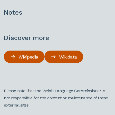
Notes
Discover more
Wikipedia
Wikidata
Please note that the Welsh Language Commissioner is
not responsible for the content or maintenance of these
external sites.