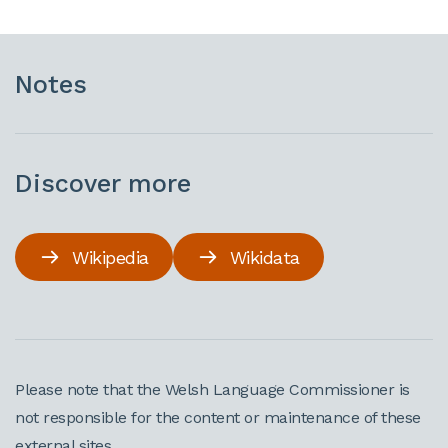
Notes
Discover more
Wikipedia
Wikidata
Please note that the Welsh Language Commissioner is
not responsible for the content or maintenance of these
external sites.