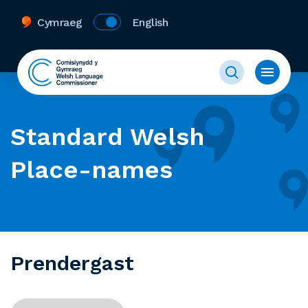
Cymraeg
English
Standard Welsh
Place-names
Prendergast