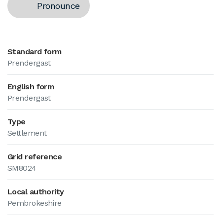
Pronounce
Standard form
Prendergast
English form
Prendergast
Type
Settlement
Grid reference
SM8024
Local authority
Pembrokeshire