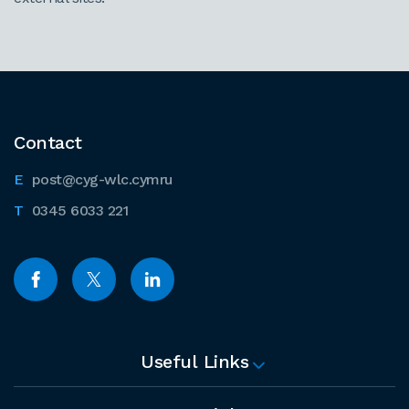
Contact
post@cyg-wlc.cymru
0345 6033 221
Useful Links