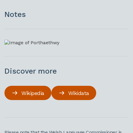
Notes
Discover more
Wikipedia
Wikidata
Please note that the Welsh Language Commissioner is