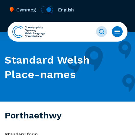
Cymraeg
English
Standard Welsh
Place-names
Porthaethwy
Standard form