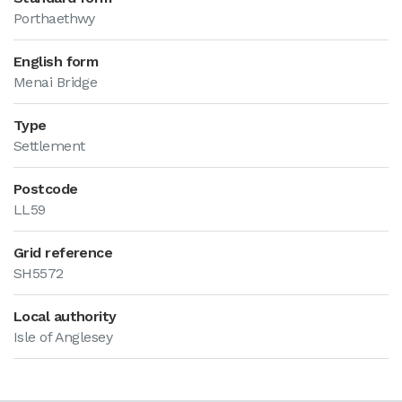
Porthaethwy
English form
Menai Bridge
Type
Settlement
Postcode
LL59
Grid reference
SH5572
Local authority
Isle of Anglesey