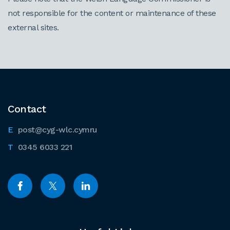
not responsible for the content or maintenance of these
external sites.
Contact
post@cyg-wlc.cymru
0345 6033 221