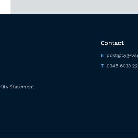
Contact
post@cyg-wl
0345 6033 22
lity Statement