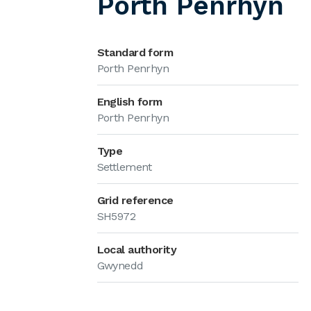
Porth Penrhyn
Standard form
Porth Penrhyn
English form
Porth Penrhyn
Type
Settlement
Grid reference
SH5972
Local authority
Gwynedd