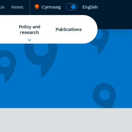
Us
News
Cymraeg
English
Policy and
Publications
research