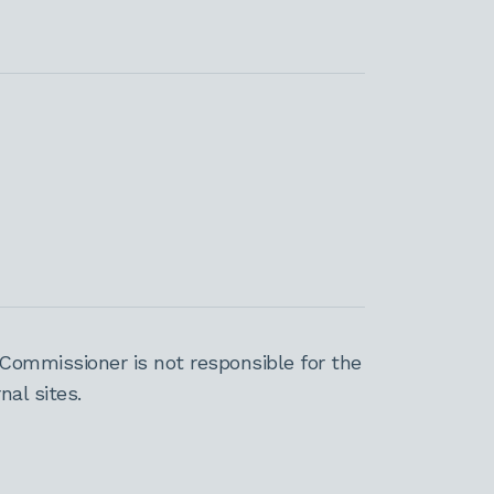
Commissioner is not responsible for the
al sites.