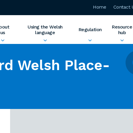
Home
Contact 
bout
Using the Welsh
Resource
Regulation
us
language
hub
rd Welsh Place-