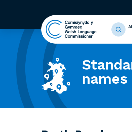
A
Standa
names