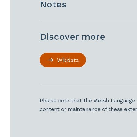
Notes
Discover more
Wikidata
Please note that the Welsh Language 
content or maintenance of these extern