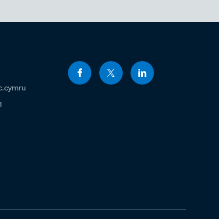
c.cymru
1