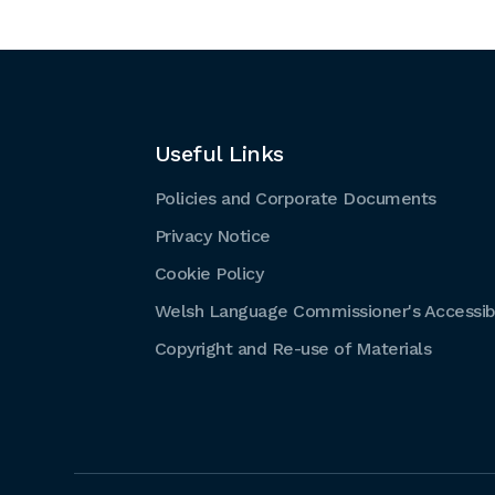
Useful Links
Policies and Corporate Documents
Privacy Notice
Cookie Policy
Welsh Language Commissioner's Accessibi
Copyright and Re-use of Materials