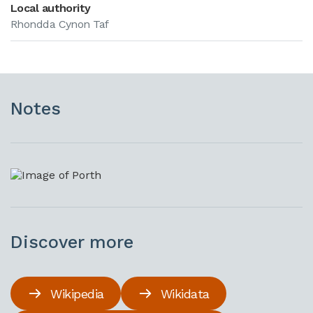
Local authority
Rhondda Cynon Taf
Notes
Discover more
Wikipedia
Wikidata