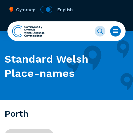
Cymraeg
English
Standard Welsh
Place-names
Porth