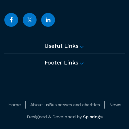
Useful Links
Footer Links
Home
About us
Businesses and charities
News
Designed & Developed by
Spindogs