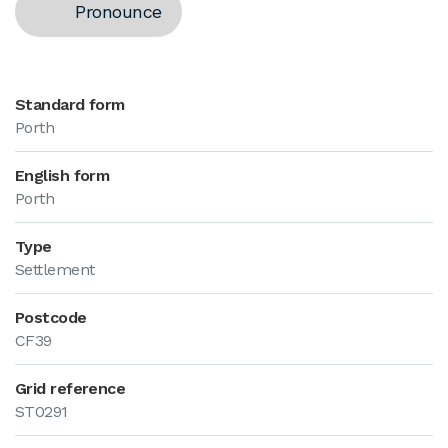
Pronounce
Standard form
Porth
English form
Porth
Type
Settlement
Postcode
CF39
Grid reference
ST0291