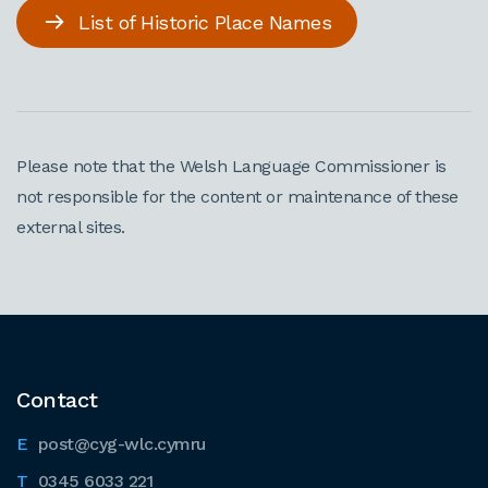
List of Historic Place Names
Please note that the Welsh Language Commissioner is
not responsible for the content or maintenance of these
external sites.
Contact
post@cyg-wlc.cymru
0345 6033 221