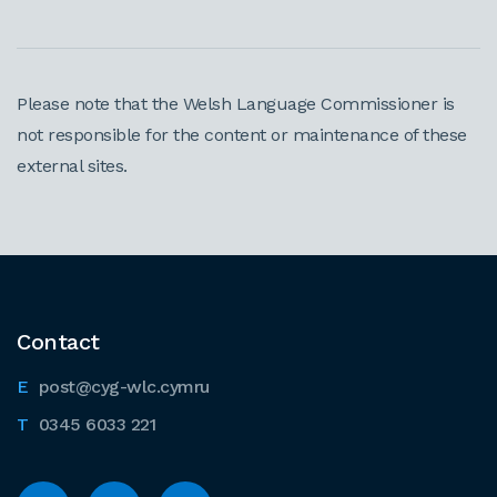
Please note that the Welsh Language Commissioner is
not responsible for the content or maintenance of these
external sites.
Contact
post@cyg-wlc.cymru
0345 6033 221