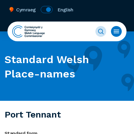
Cymraeg
English
Standard Welsh
Place-names
Port Tennant
Standard form