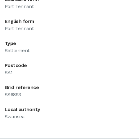
Port Tennant
English form
Port Tennant
Type
Settlement
Postcode
SA1
Grid reference
SS6893
Local authority
Swansea