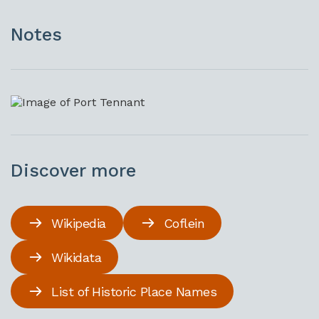
Notes
Discover more
Wikipedia
Coflein
Wikidata
List of Historic Place Names