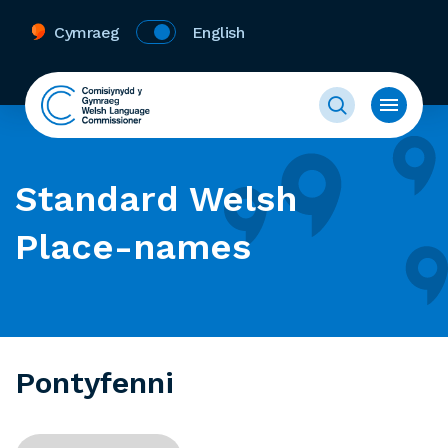
Cymraeg
English
Standard Welsh
Place-names
Pontyfenni