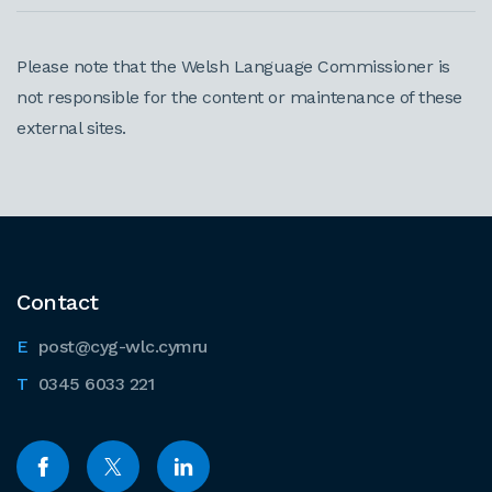
Please note that the Welsh Language Commissioner is
not responsible for the content or maintenance of these
external sites.
Contact
post@cyg-wlc.cymru
0345 6033 221