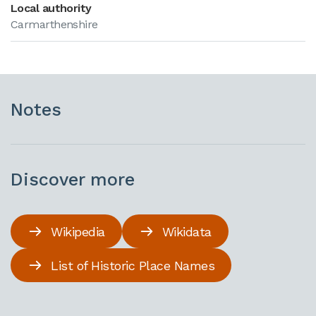
Local authority
Carmarthenshire
Notes
Discover more
Wikipedia
Wikidata
List of Historic Place Names