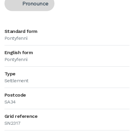
Pronounce
Standard form
Pontyfenni
English form
Pontyfenni
Type
Settlement
Postcode
SA34
Grid reference
SN2317