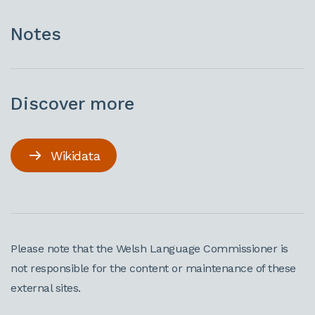
Notes
Discover more
Wikidata
Please note that the Welsh Language Commissioner is
not responsible for the content or maintenance of these
external sites.