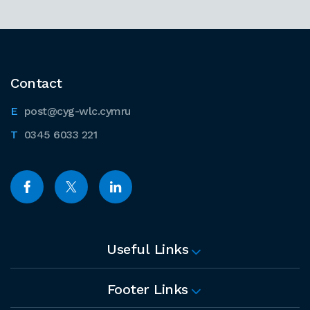
Contact
post@cyg-wlc.cymru
0345 6033 221
Useful Links
Footer Links