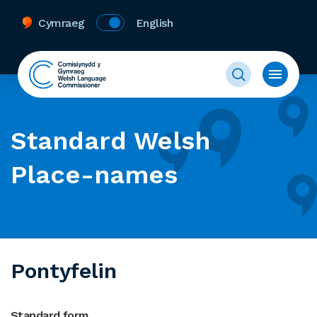
Cymraeg
English
Standard Welsh
Place-names
Pontyfelin
Standard form