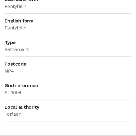
Pontyfelin
English form
Pontyfelin
Type
Settlement
Postcode
NP4
Grid reference
ST3098
Local authority
Torfaen