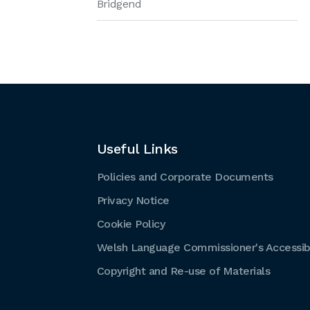
Bridgend
Useful Links
Policies and Corporate Documents
Privacy Notice
Cookie Policy
Welsh Language Commissioner's Accessibi
Copyright and Re-use of Materials