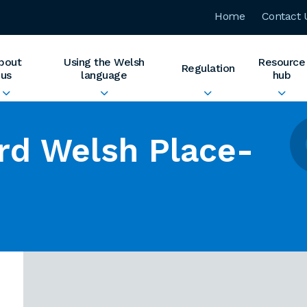
Home
Contact 
bout
Using the Welsh
Resource
Regulation
us
language
hub
rd Welsh Place-