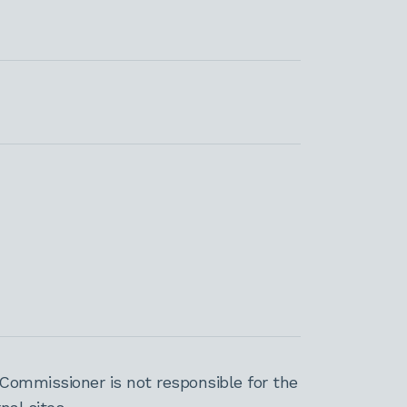
Commissioner is not responsible for the