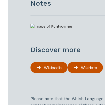
Notes
Discover more
Wikipedia
Wikidata
Please note that the Welsh Language 