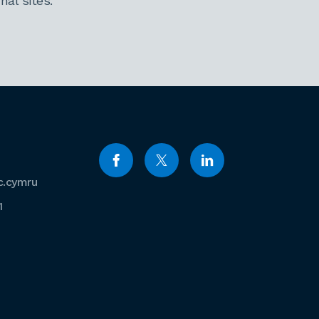
al sites.
c.cymru
1