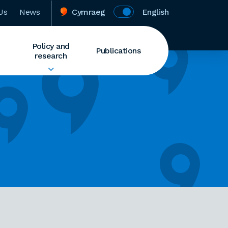
Us
News
Cymraeg
English
Policy and
Publications
research