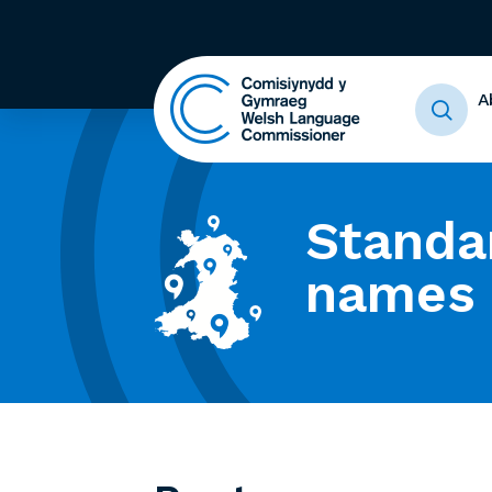
A
Standa
names