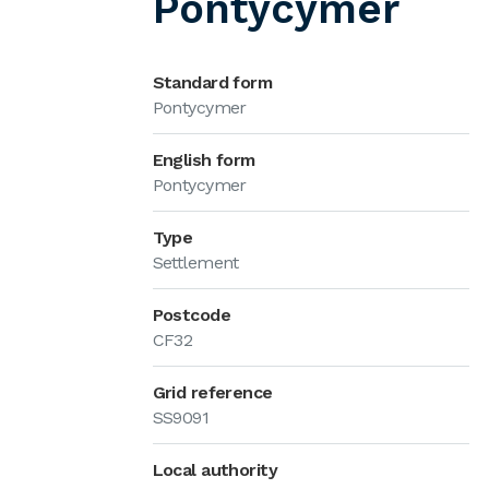
Pontycymer
Standard form
Pontycymer
English form
Pontycymer
Type
Settlement
Postcode
CF32
Grid reference
SS9091
Local authority