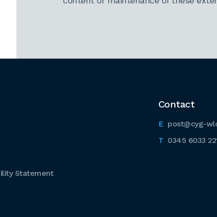
content or maintenance of these extern
Contact
post@cyg-wl
0345 6033 22
lity Statement