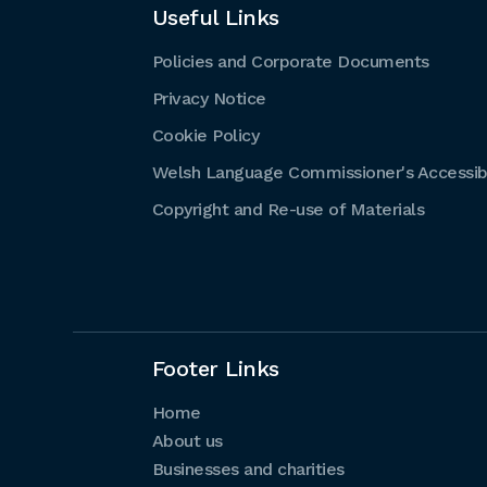
Useful Links
Policies and Corporate Documents
Privacy Notice
Cookie Policy
Welsh Language Commissioner's Accessibi
Copyright and Re-use of Materials
Footer Links
Home
About us
Businesses and charities