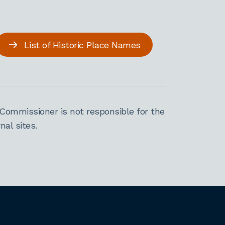
List of Historic Place Names
Commissioner is not responsible for the
al sites.