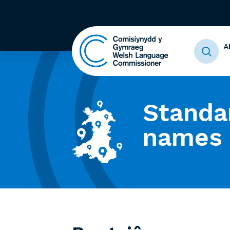
A
Standa
names