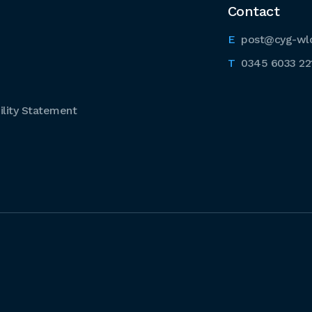
Contact
post@cyg-wl
0345 6033 22
lity Statement