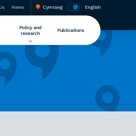
Us
News
Cymraeg
English
Policy and
Publications
research