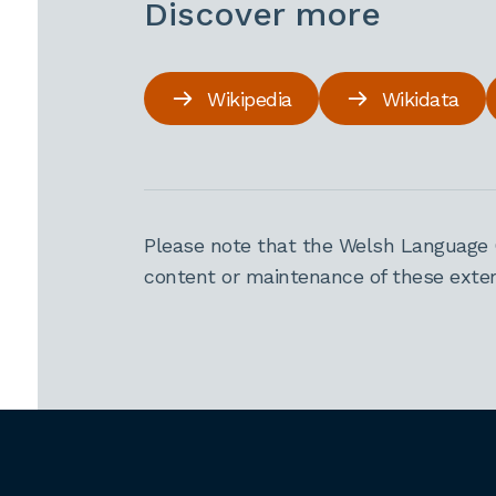
Discover more
Wikipedia
Wikidata
Please note that the Welsh Language 
content or maintenance of these extern