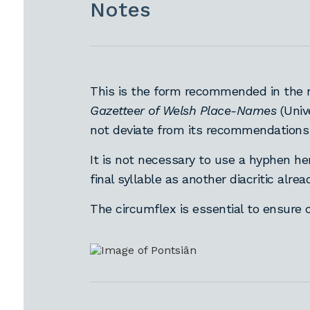
Notes
This is the form recommended in the 
Gazetteer of Welsh Place-Names
(Univ
not deviate from its recommendations
It is not necessary to use a hyphen he
final syllable as another diacritic alre
The circumflex is essential to ensure 