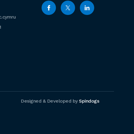
c.cymru
1
Designed & Developed by
Spindogs