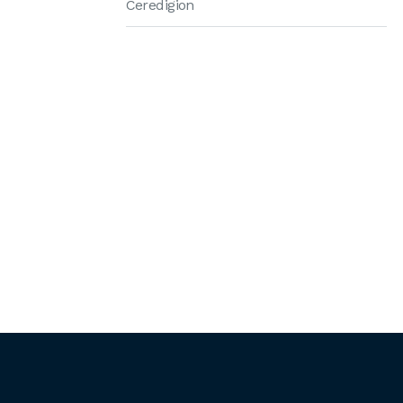
Ceredigion