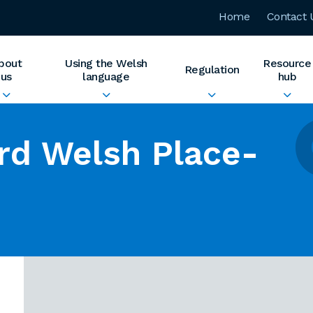
Home
Contact 
bout
Using the Welsh
Resource
Regulation
us
language
hub
rd Welsh Place-