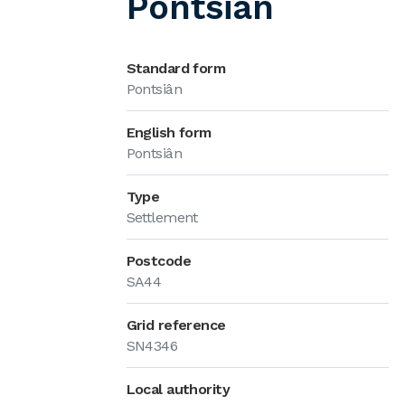
Pontsiân
Standard form
Pontsiân
English form
Pontsiân
Type
Settlement
Postcode
SA44
Grid reference
SN4346
Local authority