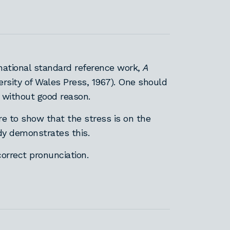
national standard reference work,
A
ersity of Wales Press, 1967). One should
 without good reason.
re to show that the stress is on the
ady demonstrates this.
correct pronunciation.