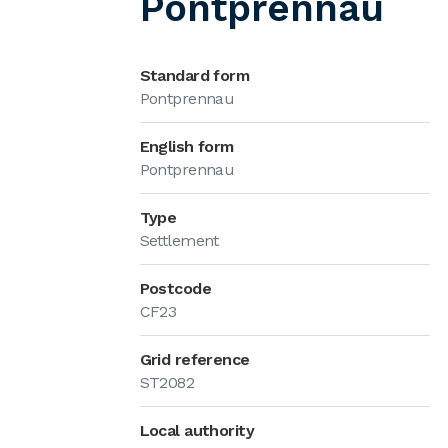
Pontprennau
Standard form
Pontprennau
English form
Pontprennau
Type
Settlement
Postcode
CF23
Grid reference
ST2082
Local authority