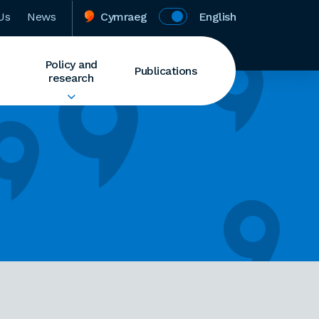
Us
News
Cymraeg
English
Policy and
Publications
research