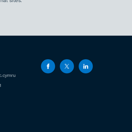
al sites.
c.cymru
1