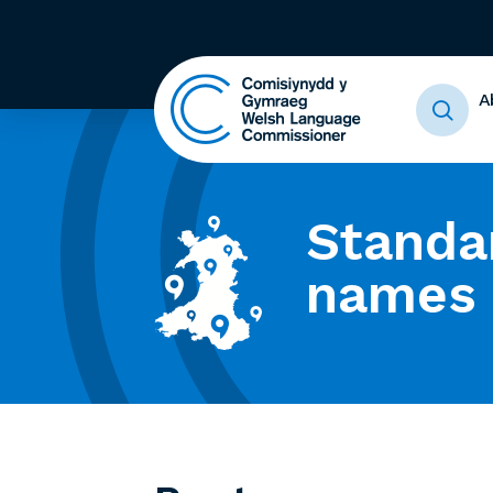
A
Standa
names