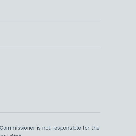
Commissioner is not responsible for the