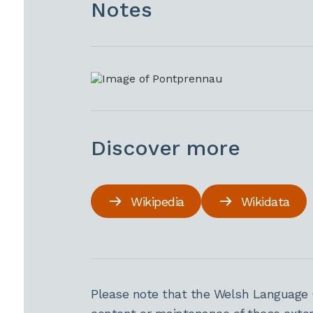
Notes
Discover more
Wikipedia
Wikidata
Please note that the Welsh Language 