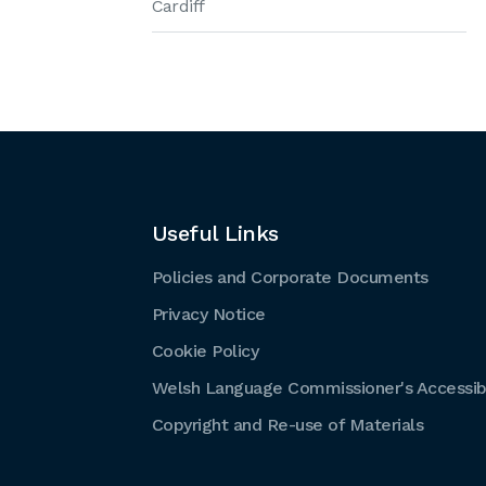
Cardiff
Useful Links
Policies and Corporate Documents
Privacy Notice
Cookie Policy
Welsh Language Commissioner's Accessibi
Copyright and Re-use of Materials