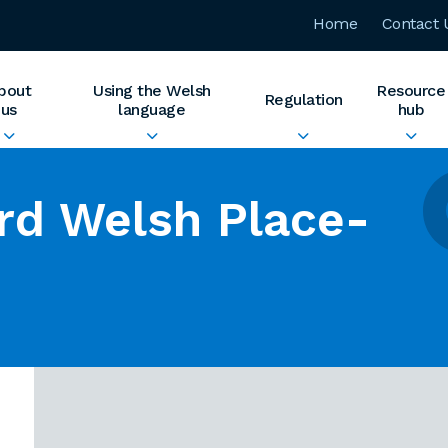
Home
Contact 
bout
Using the Welsh
Resource
Regulation
us
language
hub
rd Welsh Place-