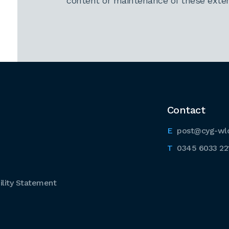
content or maintenance of these extern
Contact
post@cyg-wl
0345 6033 22
lity Statement