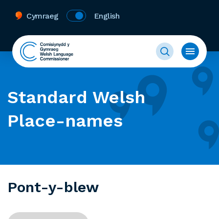
Cymraeg
English
Standard Welsh
Place-names
Pont-y-blew