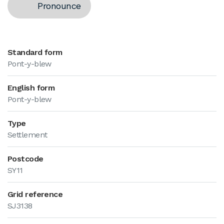
Pronounce
Standard form
Pont-y-blew
English form
Pont-y-blew
Type
Settlement
Postcode
SY11
Grid reference
SJ3138