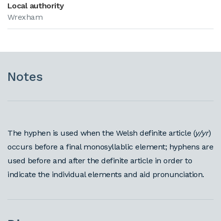
Local authority
Wrexham
Notes
The hyphen is used when the Welsh definite article (
y/yr
)
occurs before a final monosyllablic element; hyphens are
used before and after the definite article in order to
indicate the individual elements and aid pronunciation.