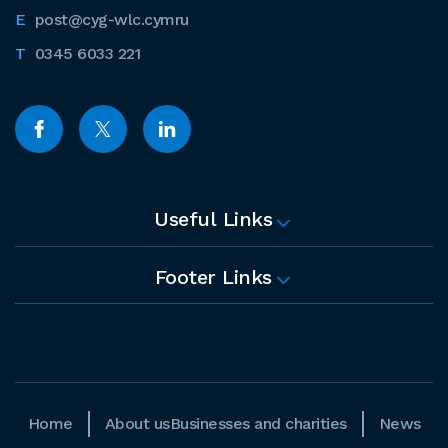
post@cyg-wlc.cymru
0345 6033 221
Useful Links
Footer Links
Home
About us
Businesses and charities
News