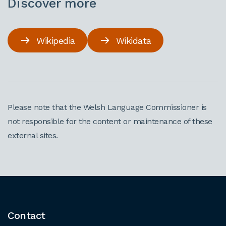
Discover more
Wikipedia
Wikidata
Please note that the Welsh Language Commissioner is
not responsible for the content or maintenance of these
external sites.
Contact