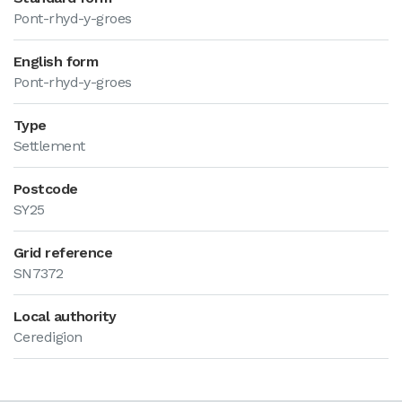
Pont-rhyd-y-groes
English form
Pont-rhyd-y-groes
Type
Settlement
Postcode
SY25
Grid reference
SN7372
Local authority
Ceredigion