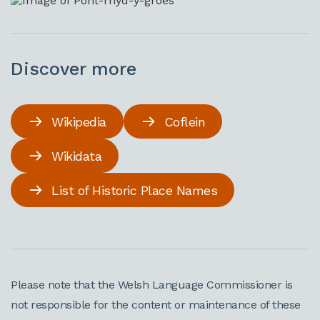
Discover more
Wikipedia
Coflein
Wikidata
List of Historic Place Names
Please note that the Welsh Language Commissioner is
not responsible for the content or maintenance of these