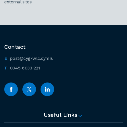
external sites.
Contact
post@cyg-wlc.cymru
0345 6033 221
Useful Links