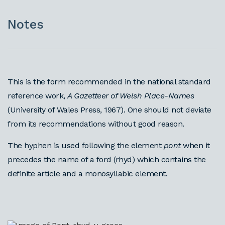
Notes
This is the form recommended in the national standard
reference work,
A Gazetteer of Welsh Place-Names
(University of Wales Press, 1967). One should not deviate
from its recommendations without good reason.
The hyphen is used following the element
pont
when it
precedes the name of a ford (rhyd) which contains the
definite article and a monosyllabic element.