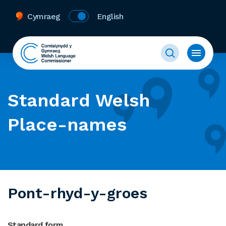
Cymraeg
English
Standard Welsh
Place-names
Pont-rhyd-y-groes
Standard form