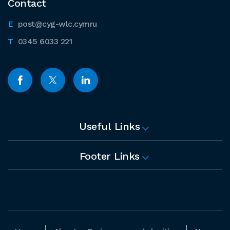
Contact
post@cyg-wlc.cymru
0345 6033 221
Useful Links
Footer Links