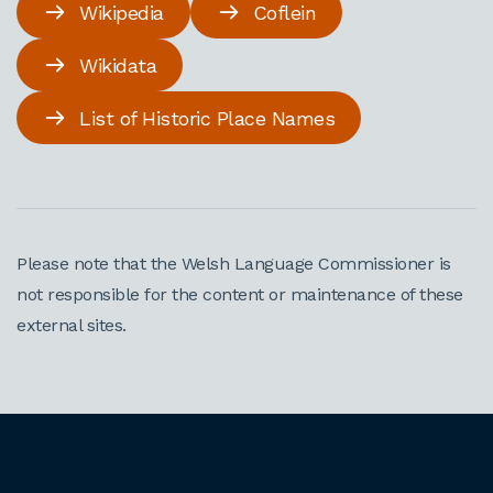
Wikipedia
Coflein
Wikidata
List of Historic Place Names
Please note that the Welsh Language Commissioner is
not responsible for the content or maintenance of these
external sites.