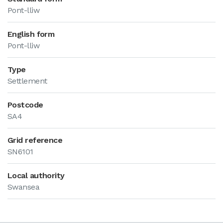
Pont-lliw
English form
Pont-lliw
Type
Settlement
Postcode
SA4
Grid reference
SN6101
Local authority
Swansea