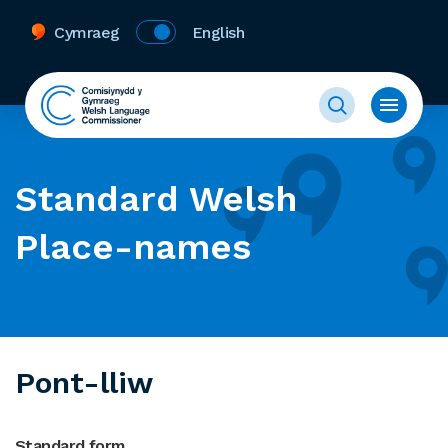
Cymraeg
English
Standard Welsh
Place-names
Pont-lliw
Standard form