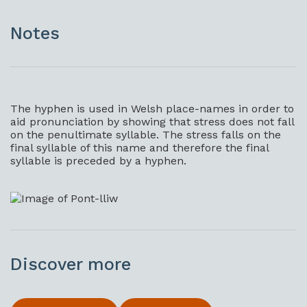
Notes
The hyphen is used in Welsh place-names in order to
aid pronunciation by showing that stress does not fall
on the penultimate syllable. The stress falls on the
final syllable of this name and therefore the final
syllable is preceded by a hyphen.
Discover more