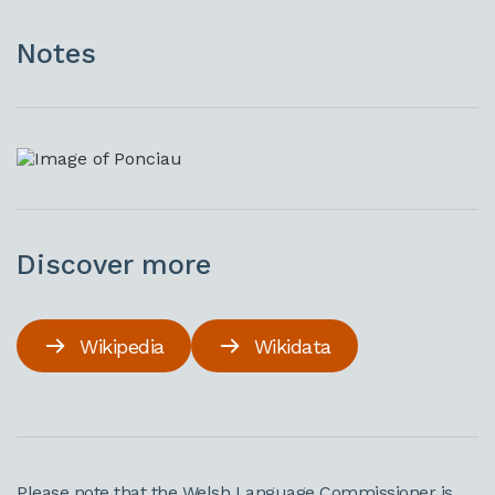
Notes
Discover more
Wikipedia
Wikidata
Please note that the Welsh Language Commissioner is