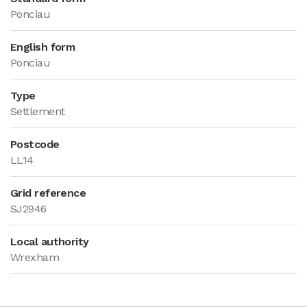
Ponciau
English form
Ponciau
Type
Settlement
Postcode
LL14
Grid reference
SJ2946
Local authority
Wrexham