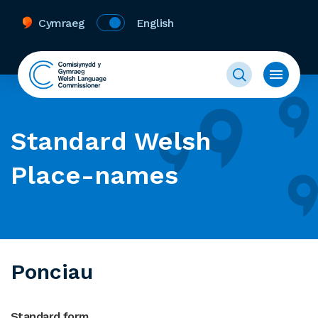
Cymraeg
English
Standard Welsh
Place-names
Ponciau
Standard form