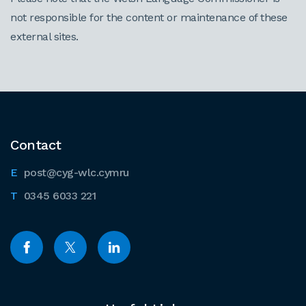
not responsible for the content or maintenance of these
external sites.
Contact
post@cyg-wlc.cymru
0345 6033 221