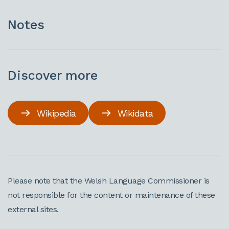
Notes
Discover more
Wikipedia
Wikidata
Please note that the Welsh Language Commissioner is
not responsible for the content or maintenance of these
external sites.