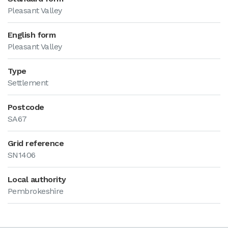
Pleasant Valley
English form
Pleasant Valley
Type
Settlement
Postcode
SA67
Grid reference
SN1406
Local authority
Pembrokeshire