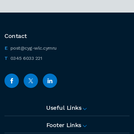
Contact
post@cyg-wlc.cymru
0345 6033 221
Useful Links
Footer Links