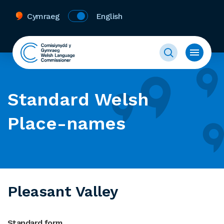
Cymraeg
English
Standard Welsh
Place-names
Pleasant Valley
Standard form