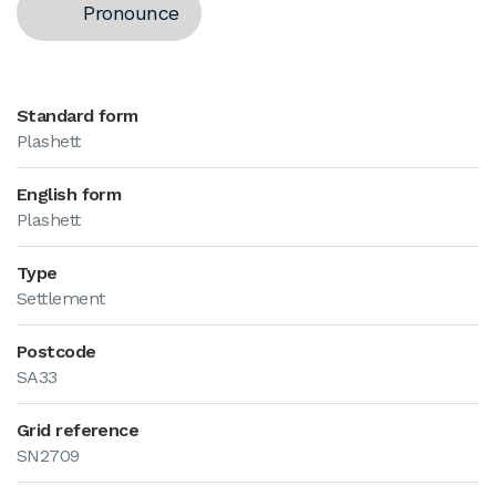
Pronounce
Standard form
Plashett
English form
Plashett
Type
Settlement
Postcode
SA33
Grid reference
SN2709