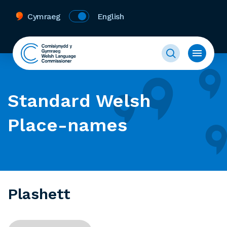
Cymraeg
English
Standard Welsh
Place-names
Plashett