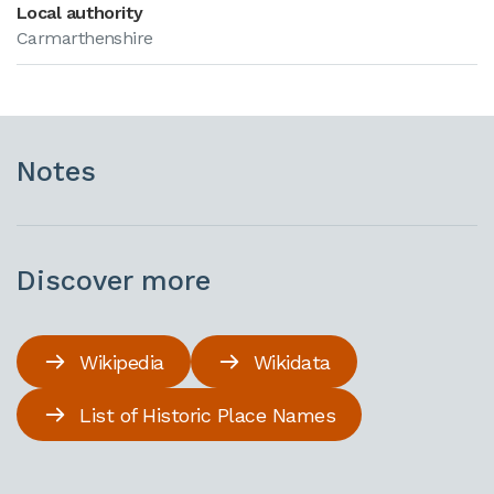
Local authority
Carmarthenshire
Notes
Discover more
Wikipedia
Wikidata
List of Historic Place Names