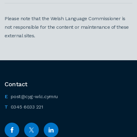
Please note that the Welsh Language Commissioner is
not responsible for the content or maintenance of these
external sites.
Contact
post@cyg-wlc.cymru
0345 6033 221