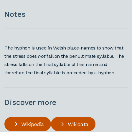
Notes
The hyphen is used in Welsh place-names to show that
the stress does
not
fall on the penultimate syllable. The
stress falls on the final syllable of this name and
therefore the final syllable is preceded by a hyphen.
Discover more
Wikipedia
Wikidata