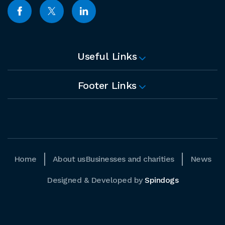
Useful Links
Footer Links
Home
About us
Businesses and charities
News
Designed & Developed by
Spindogs