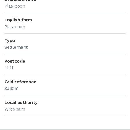
Plas-coch
English form
Plas-coch
Type
Settlement
Postcode
LL11
Grid reference
SJ3251
Local authority
Wrexham