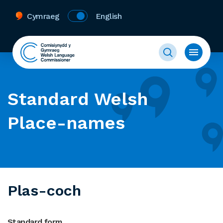
Cymraeg
English
Standard Welsh
Place-names
Plas-coch
Standard form