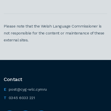
Please note that the Welsh Language Commissioner is
not responsible for the content or maintenance of these
external sites.
Contact
post@cyg-wlc.cymru
0345 6033 221