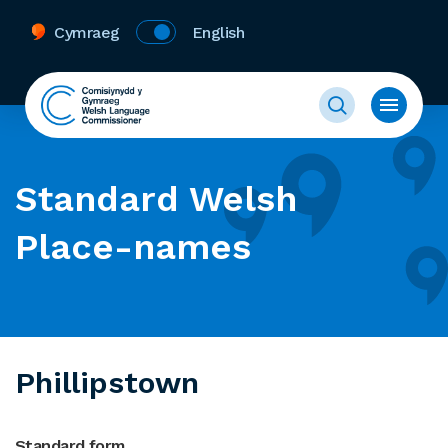
Cymraeg
English
Standard Welsh
Place-names
Phillipstown
Standard form