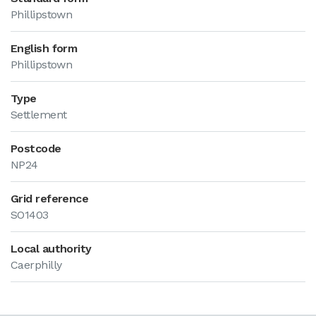
Phillipstown
English form
Phillipstown
Type
Settlement
Postcode
NP24
Grid reference
SO1403
Local authority
Caerphilly