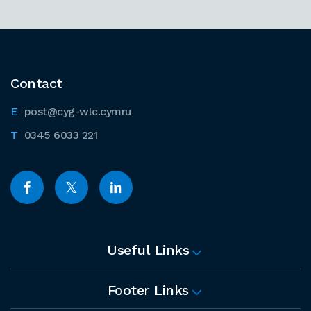
Contact
post@cyg-wlc.cymru
0345 6033 221
Useful Links
Footer Links