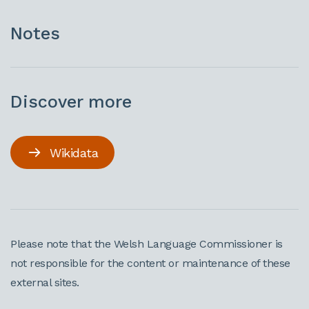
Notes
Discover more
Wikidata
Please note that the Welsh Language Commissioner is
not responsible for the content or maintenance of these
external sites.