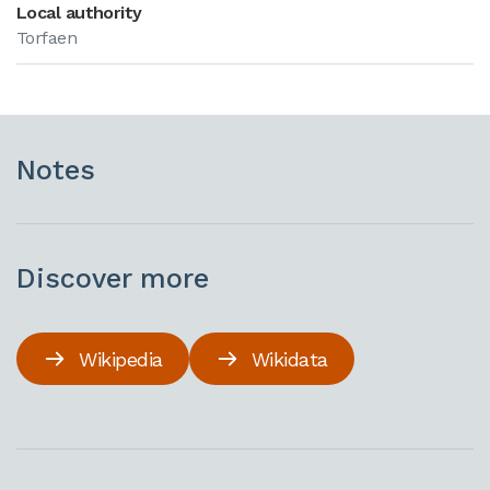
Local authority
Torfaen
Notes
Discover more
Wikipedia
Wikidata