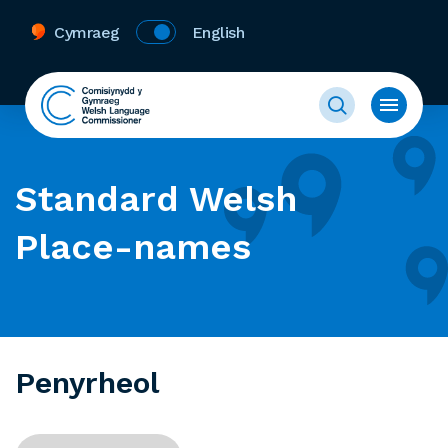
Cymraeg
English
Standard Welsh
Place-names
Penyrheol