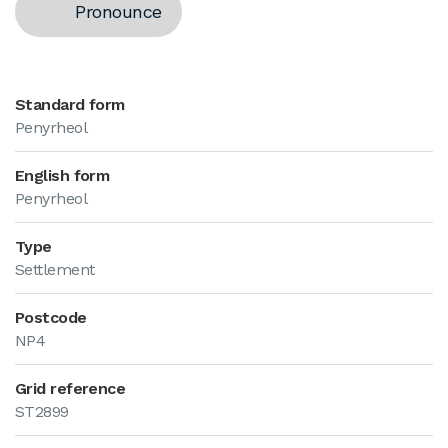
Pronounce
Standard form
Penyrheol
English form
Penyrheol
Type
Settlement
Postcode
NP4
Grid reference
ST2899