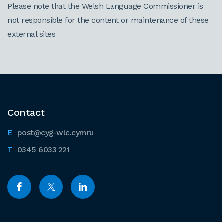
Please note that the Welsh Language Commissioner is
not responsible for the content or maintenance of these
external sites.
Contact
post@cyg-wlc.cymru
0345 6033 221