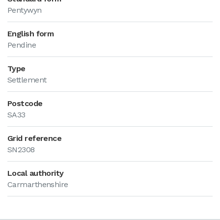
Pentywyn
English form
Pendine
Type
Settlement
Postcode
SA33
Grid reference
SN2308
Local authority
Carmarthenshire