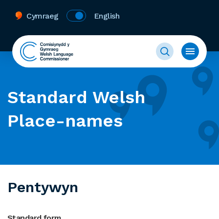
Cymraeg
English
Standard Welsh
Place-names
Pentywyn
Standard form