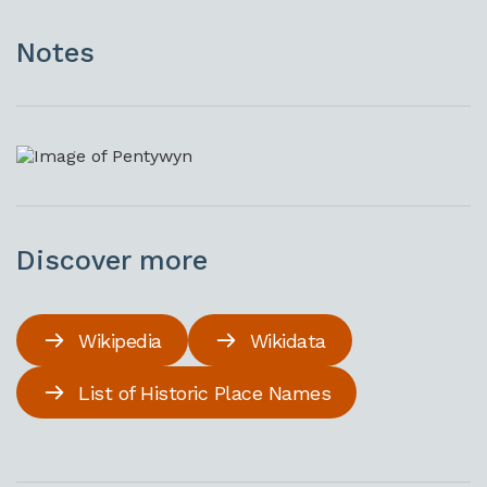
Notes
Discover more
Wikipedia
Wikidata
List of Historic Place Names