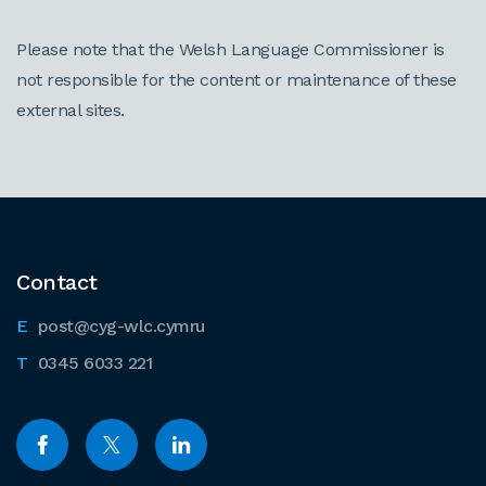
Please note that the Welsh Language Commissioner is
not responsible for the content or maintenance of these
external sites.
Contact
post@cyg-wlc.cymru
0345 6033 221