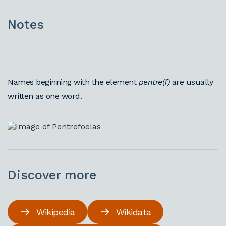
Notes
Names beginning with the element
pentre(f)
are usually
written as one word.
Discover more
Wikipedia
Wikidata