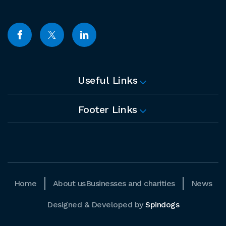
Useful Links
Footer Links
Home
About us
Businesses and charities
News
Designed & Developed by
Spindogs