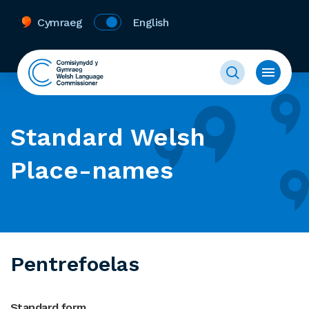
Cymraeg
English
Standard Welsh
Place-names
Pentrefoelas
Standard form