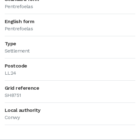
Pentrefoelas
English form
Pentrefoelas
Type
Settlement
Postcode
LL24
Grid reference
SH8751
Local authority
Conwy