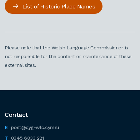
List of Historic Place Names
Please note that the Welsh Language Commissioner is
not responsible for the content or maintenance of these
external sites.
Contact
post@cyg-wlc.cymru
0345 6033 221