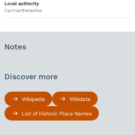
Local authority
Carmarthenshire
Notes
Discover more
Wikipedia
Wikidata
List of Historic Place Names