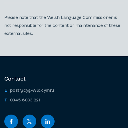
Please note that the Welsh Language Commissioner is
not responsible for the content or maintenance of these
external sites.
Contact
post@cyg-wlc.cymru
0345 6033 221