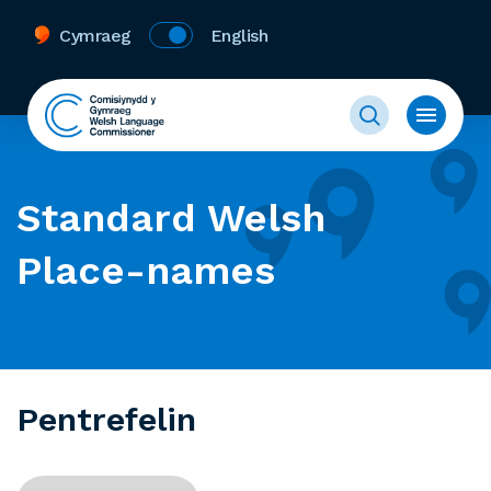
Cymraeg
English
Standard Welsh
Place-names
Pentrefelin