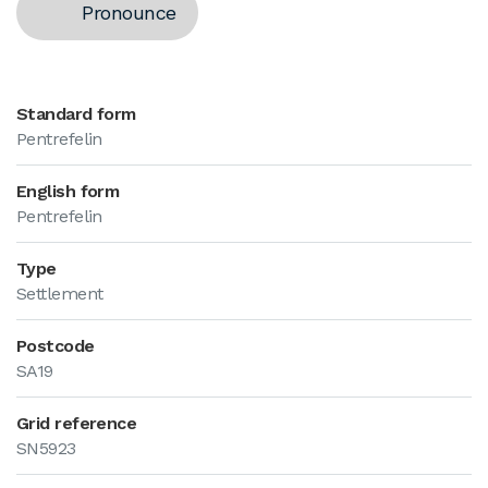
Pronounce
Standard form
Pentrefelin
English form
Pentrefelin
Type
Settlement
Postcode
SA19
Grid reference
SN5923