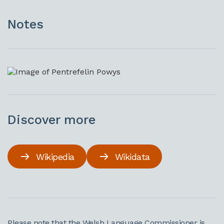
Notes
Discover more
Wikipedia
Wikidata
Please note that the Welsh Language Commissioner is