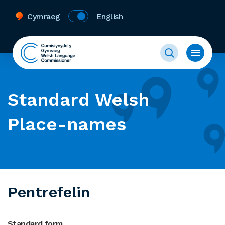
Cymraeg
English
Standard Welsh
Place-names
Pentrefelin
Standard form