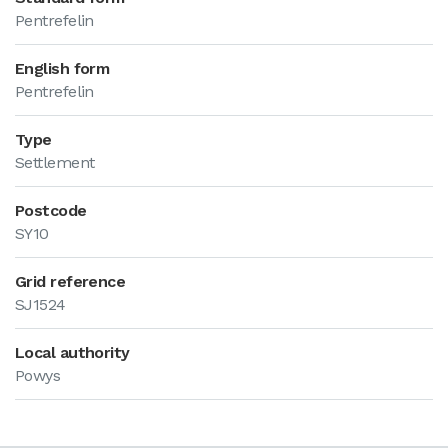
Pentrefelin
English form
Pentrefelin
Type
Settlement
Postcode
SY10
Grid reference
SJ1524
Local authority
Powys