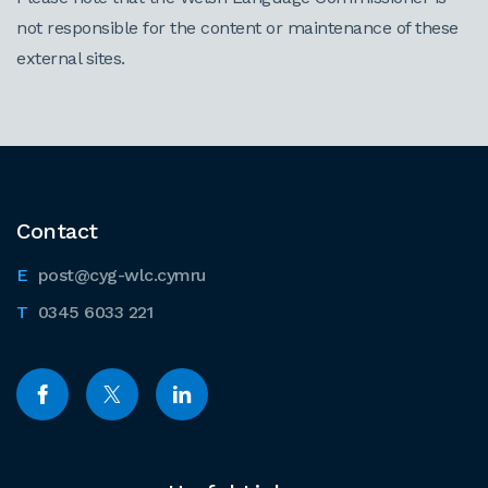
not responsible for the content or maintenance of these
external sites.
Contact
post@cyg-wlc.cymru
0345 6033 221