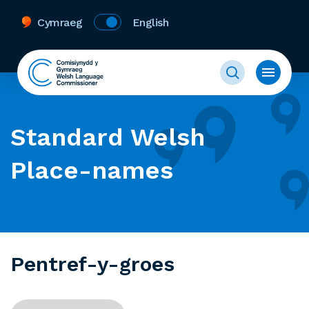
Cymraeg
English
Standard Welsh
Place-names
Pentref-y-groes