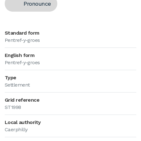
Pronounce
Standard form
Pentref-y-groes
English form
Pentref-y-groes
Type
Settlement
Grid reference
ST1998
Local authority
Caerphilly