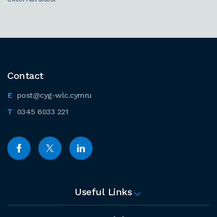
Contact
post@cyg-wlc.cymru
0345 6033 221
Useful Links