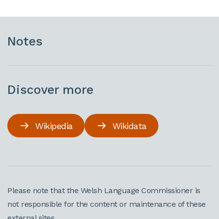
Notes
Discover more
Wikipedia
Wikidata
Please note that the Welsh Language Commissioner is
not responsible for the content or maintenance of these
external sites.