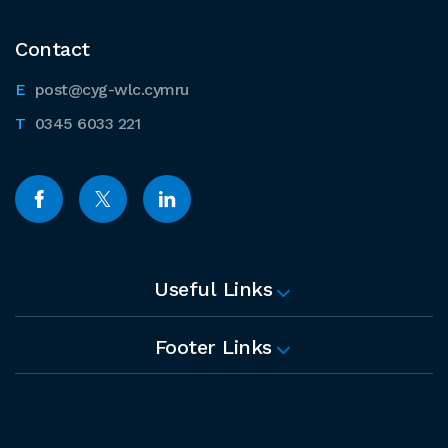
Contact
post@cyg-wlc.cymru
0345 6033 221
Useful Links
Footer Links