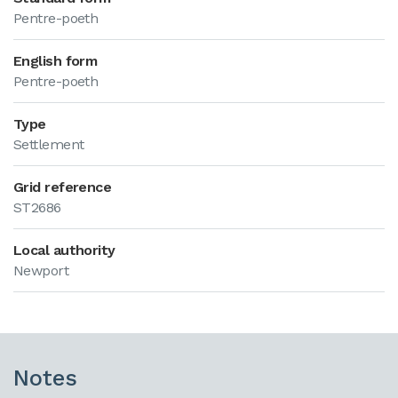
Pentre-poeth
English form
Pentre-poeth
Type
Settlement
Grid reference
ST2686
Local authority
Newport
Notes