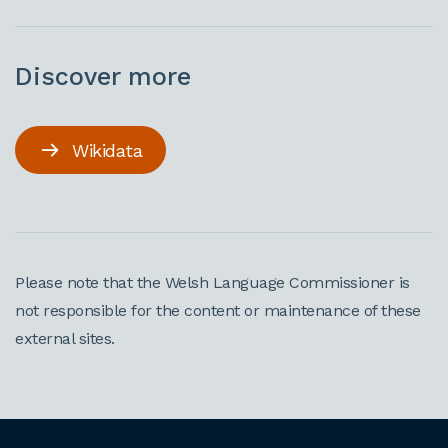
Discover more
Wikidata
Please note that the Welsh Language Commissioner is
not responsible for the content or maintenance of these
external sites.