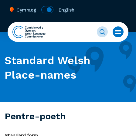
Cymraeg
English
Standard Welsh
Place-names
Pentre-poeth
Standard form