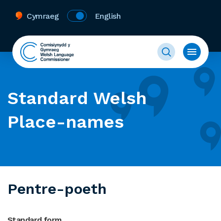
Cymraeg
English
Standard Welsh
Place-names
Pentre-poeth
Standard form