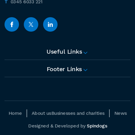
0345 6033 221
Useful Links
Footer Links
Home
About us
Businesses and charities
News
Designed & Developed by
Spindogs