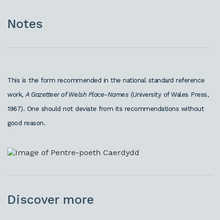
Notes
This is the form recommended in the national standard reference
work,
A Gazetteer of Welsh Place-Names
(University of Wales Press,
1967). One should not deviate from its recommendations without
good reason.
Discover more