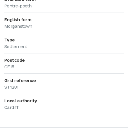
Pentre-poeth
English form
Morganstown
Type
Settlement
Postcode
CF15
Grid reference
ST1281
Local authority
Cardiff