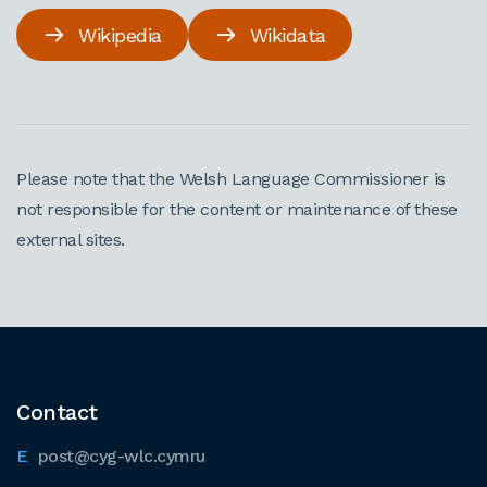
Wikipedia
Wikidata
Please note that the Welsh Language Commissioner is
not responsible for the content or maintenance of these
external sites.
Contact
post@cyg-wlc.cymru