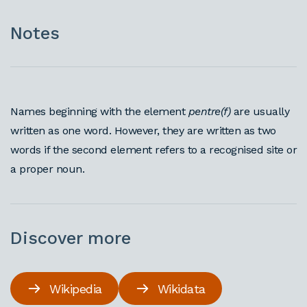
Notes
Names beginning with the element
pentre(f)
are usually
written as one word. However, they are written as two
words if the second element refers to a recognised site or
a proper noun.
Discover more
Wikipedia
Wikidata