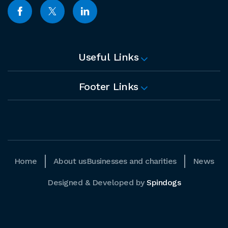
Useful Links
Footer Links
Home
About us
Businesses and charities
News
Designed & Developed by
Spindogs