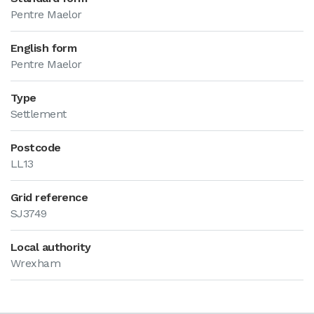
Pentre Maelor
English form
Pentre Maelor
Type
Settlement
Postcode
LL13
Grid reference
SJ3749
Local authority
Wrexham