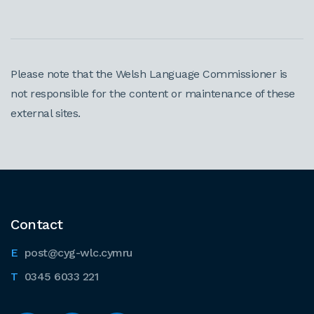
Please note that the Welsh Language Commissioner is
not responsible for the content or maintenance of these
external sites.
Contact
post@cyg-wlc.cymru
0345 6033 221