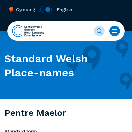
Cymraeg
English
Standard Welsh
Place-names
Pentre Maelor
Standard form