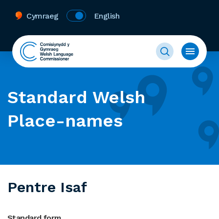
Cymraeg
English
Standard Welsh
Place-names
Pentre Isaf
Standard form