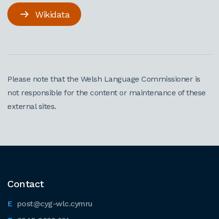
Wikidata
Please note that the Welsh Language Commissioner is
not responsible for the content or maintenance of these
external sites.
Contact
post@cyg-wlc.cymru