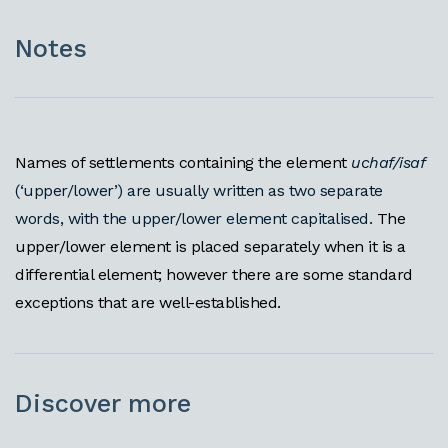
Notes
Names of settlements containing the element
uchaf/isaf
(‘upper/lower’) are usually written as two separate
words, with the upper/lower element capitalised.
The
upper/lower element is placed separately when it is a
differential element; however there are some standard
exceptions that are well-established.
Discover more