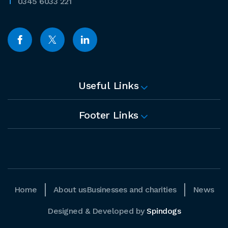
0345 6033 221
Useful Links
Footer Links
Home
About us
Businesses and charities
News
Designed & Developed by
Spindogs