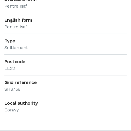
Pentre Isaf
English form
Pentre Isaf
Type
Settlement
Postcode
LL22
Grid reference
SH8768
Local authority
Conwy