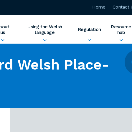
Home
Contact 
bout
Using the Welsh
Resource
Regulation
us
language
hub
rd Welsh Place-