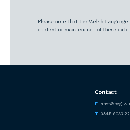
Please note that the Welsh Language 
content or maintenance of these extern
Contact
post@cyg-wl
0345 6033 22