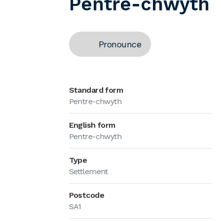
Pentre-chwyth
Pronounce
Standard form
Pentre-chwyth
English form
Pentre-chwyth
Type
Settlement
Postcode
SA1