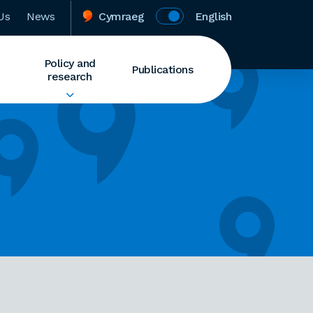
Us
News
Cymraeg
English
Policy and
Publications
research