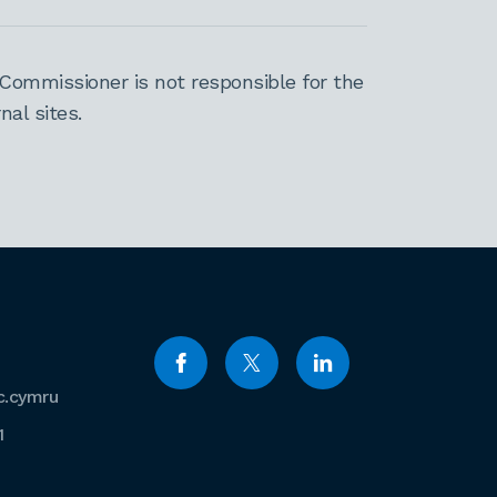
Commissioner is not responsible for the
al sites.
c.cymru
1