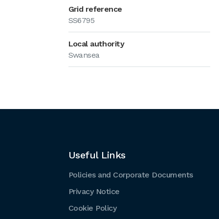
Grid reference
SS6795
Local authority
Swansea
Useful Links
Policies and Corporate Documents
Privacy Notice
Cookie Policy