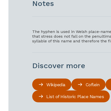
Notes
The hyphen is used in Welsh place-names
that stress does not fall on the penultimat
syllable of this name and therefore the f
Discover more
Wikipedia
Coflein
List of Historic Place Names