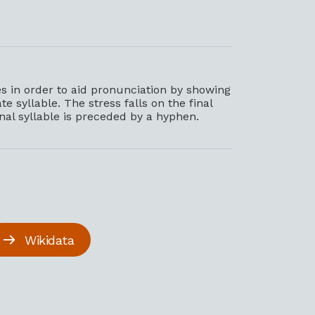
 in order to aid pronunciation by showing
e syllable. The stress falls on the final
inal syllable is preceded by a hyphen.
Wikidata