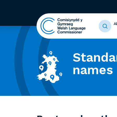
A
Standa
names