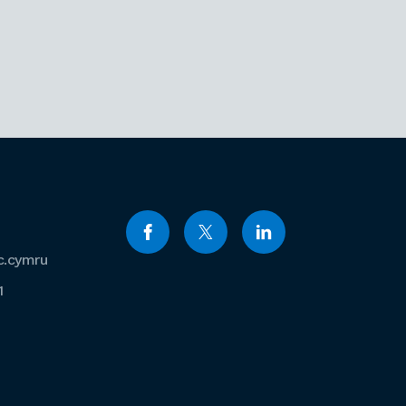
c.cymru
1