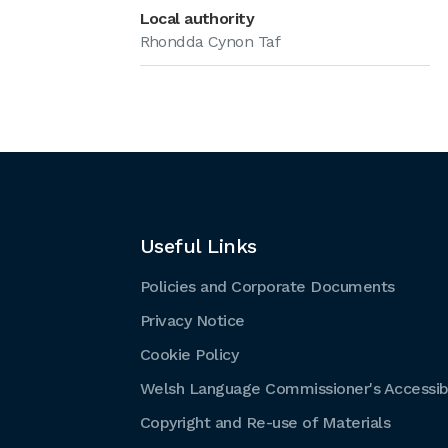
Local authority
Rhondda Cynon Taf
Useful Links
Policies and Corporate Documents
Privacy Notice
Cookie Policy
Welsh Language Commissioner's Accessibi
Copyright and Re-use of Materials