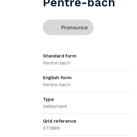
Pentre-bach
Pronounce
Standard form
Pentre-bach
English form
Pentre-bach
Type
Settlement
Grid reference
ST0889