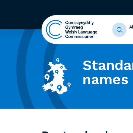
A
Standa
names