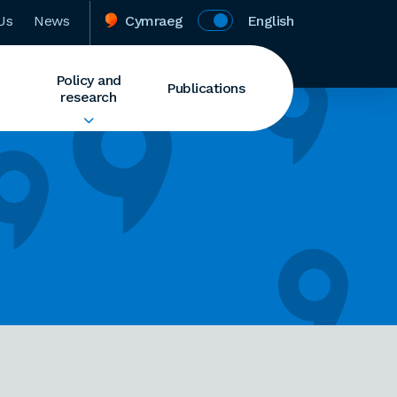
Us
News
Cymraeg
English
Policy and
Publications
research