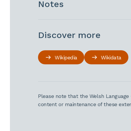
Notes
Discover more
Wikipedia
Wikidata
Please note that the Welsh Language 
content or maintenance of these extern