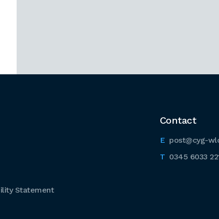
Contact
post@cyg-wl
0345 6033 22
lity Statement