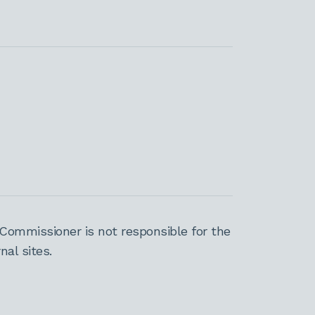
Commissioner is not responsible for the
al sites.