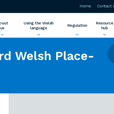
Home
Contact 
bout
Using the Welsh
Resource
Regulation
us
language
hub
rd Welsh Place-