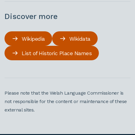
Discover more
Wikipedia
Wikidata
List of Historic Place Names
Please note that the Welsh Language Commissioner is
not responsible for the content or maintenance of these
external sites.