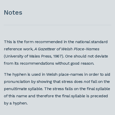
Notes
This is the form recommended in the national standard
reference work,
A Gazetteer of Welsh Place-Names
(University of Wales Press, 1967). One should not deviate
from its recommendations without good reason.
The hyphen is used in Welsh place-names in order to aid
pronunciation by showing that stress does
not
fall on the
penultimate syllable. The stress falls on the final syllable
of this name and therefore the final syllable is preceded
by a hyphen.