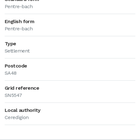
Pentre-bach
English form
Pentre-bach
Type
Settlement
Postcode
SA48
Grid reference
SN5547
Local authority
Ceredigion