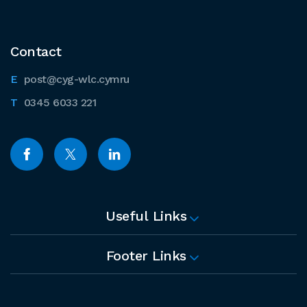
Contact
post@cyg-wlc.cymru
0345 6033 221
Useful Links
Footer Links