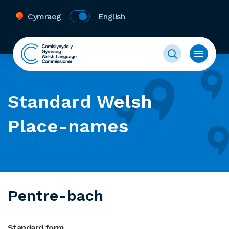
Cymraeg
English
Standard Welsh
Place-names
Pentre-bach
Standard form