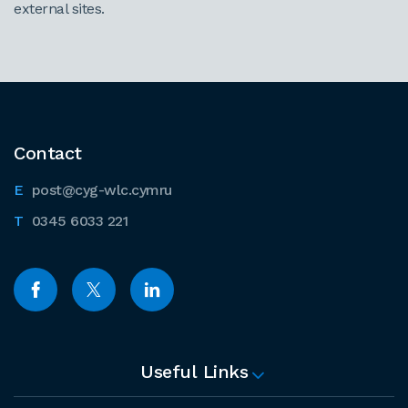
external sites.
Contact
post@cyg-wlc.cymru
0345 6033 221
Useful Links