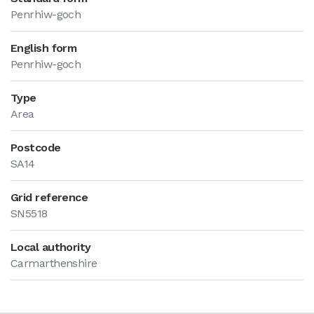
Penrhiw-goch
English form
Penrhiw-goch
Type
Area
Postcode
SA14
Grid reference
SN5518
Local authority
Carmarthenshire