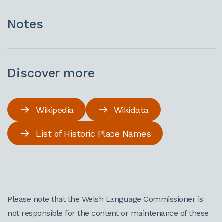
Notes
Discover more
Wikipedia
Wikidata
List of Historic Place Names
Please note that the Welsh Language Commissioner is
not responsible for the content or maintenance of these