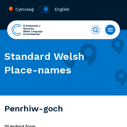
Cymraeg
English
Standard Welsh
Place-names
Penrhiw-goch
Standard form