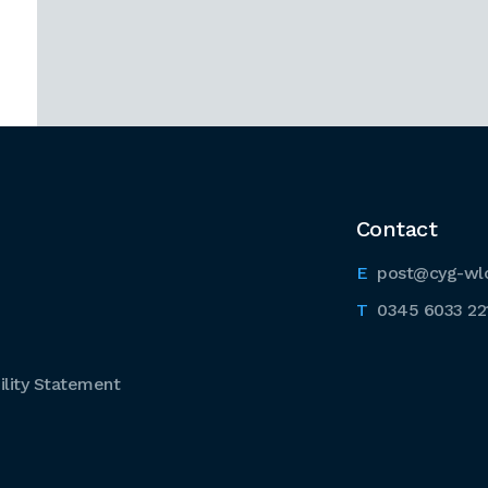
Contact
post@cyg-wl
0345 6033 22
lity Statement