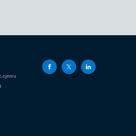
c.cymru
1