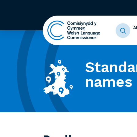
A
Standa
names