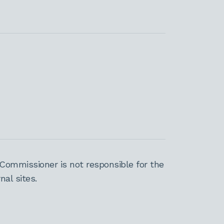
Commissioner is not responsible for the
al sites.