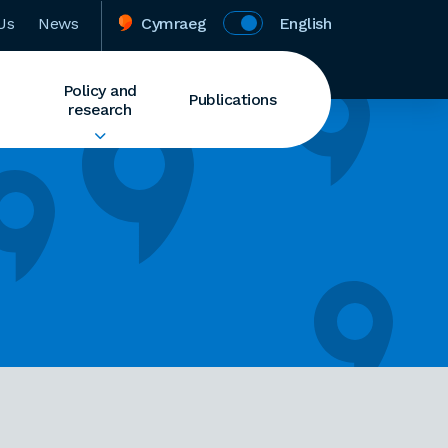
Us
News
Cymraeg
English
Policy and
Publications
research