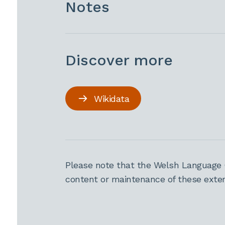
Notes
Discover more
Wikidata
Please note that the Welsh Language 
content or maintenance of these extern