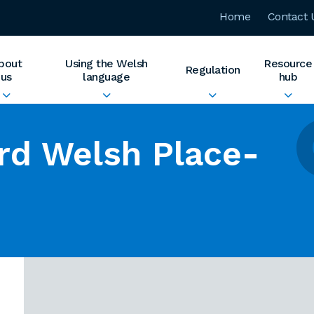
Home
Contact 
bout
Using the Welsh
Resource
Regulation
us
language
hub
rd Welsh Place-