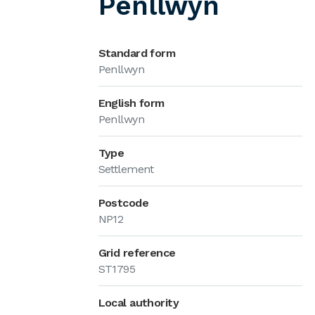
Penllwyn
Standard form
Penllwyn
English form
Penllwyn
Type
Settlement
Postcode
NP12
Grid reference
ST1795
Local authority