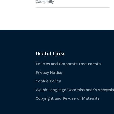
Caerphilly
Useful Links
Policies and Corporate Documents
Privacy Notice
Cookie Policy
Welsh Language Commissioner's Accessibi
Copyright and Re-use of Materials