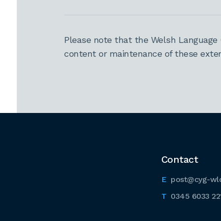
Please note that the Welsh Language 
content or maintenance of these extern
Contact
post@cyg-wl
0345 6033 22