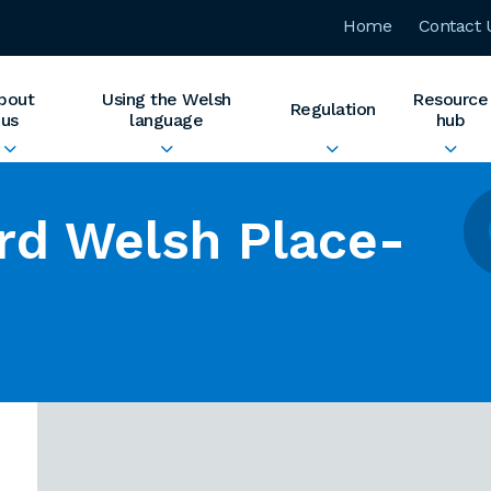
Home
Contact 
bout
Using the Welsh
Resource
Regulation
us
language
hub
rd Welsh Place-