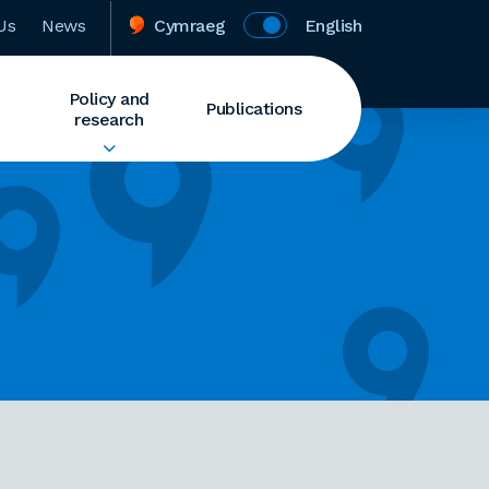
Us
News
Cymraeg
English
Policy and
Publications
research