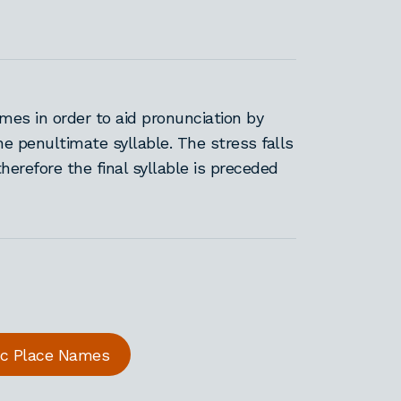
es in order to aid pronunciation by
he penultimate syllable. The stress falls
therefore the final syllable is preceded
ric Place Names