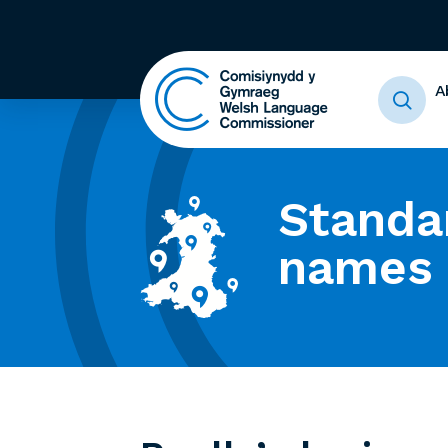
A
Standa
names