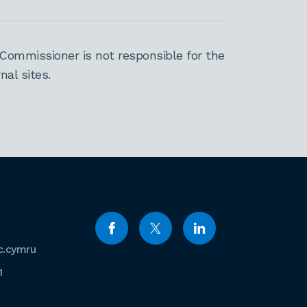
Commissioner is not responsible for the
al sites.
c.cymru
1