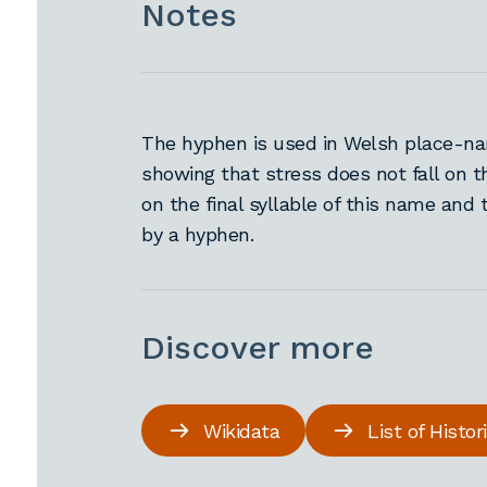
Notes
The hyphen is used in Welsh place-nam
showing that stress does not fall on t
on the final syllable of this name and 
by a hyphen.
Discover more
Wikidata
List of Histo