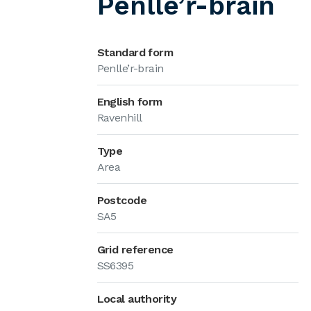
Penlle’r-brain
Standard form
Penlle’r-brain
English form
Ravenhill
Type
Area
Postcode
SA5
Grid reference
SS6395
Local authority