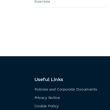
Swansea
Useful Links
Policies and Corporate Documents
Privacy Notice
Cookie Policy