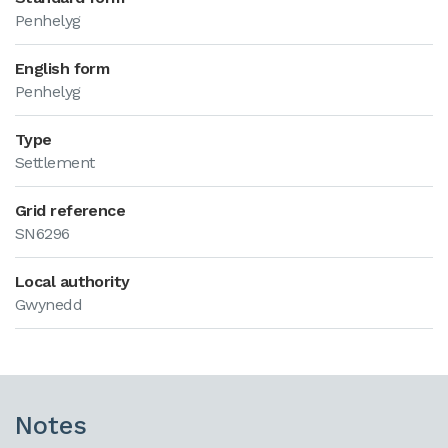
Penhelyg
English form
Penhelyg
Type
Settlement
Grid reference
SN6296
Local authority
Gwynedd
Notes