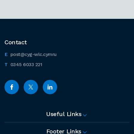
Contact
post@cyg-wlc.cymru
0345 6033 221
Useful Links
Footer Links