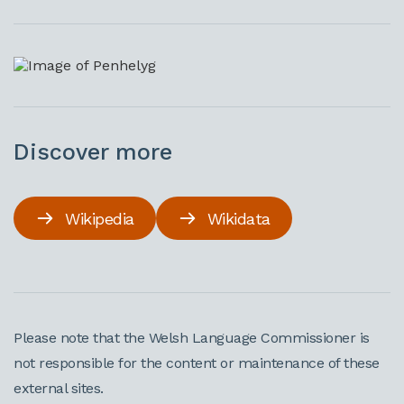
Discover more
Wikipedia
Wikidata
Please note that the Welsh Language Commissioner is
not responsible for the content or maintenance of these
external sites.