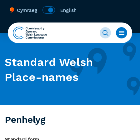
Cymraeg
English
Standard Welsh
Place-names
Penhelyg
Standard form