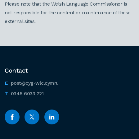
Please note that the Welsh Language Commissioner is
not responsible for the content or maintenance of these
external sites.
Contact
post@cyg-wlc.cymru
0345 6033 221