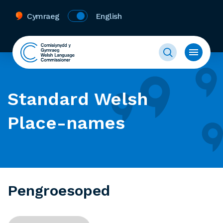
Cymraeg
English
Standard Welsh
Place-names
Pengroesoped