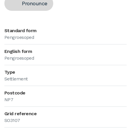
Pronounce
Standard form
Pengroesoped
English form
Pengroesoped
Type
Settlement
Postcode
NP7
Grid reference
SO3107