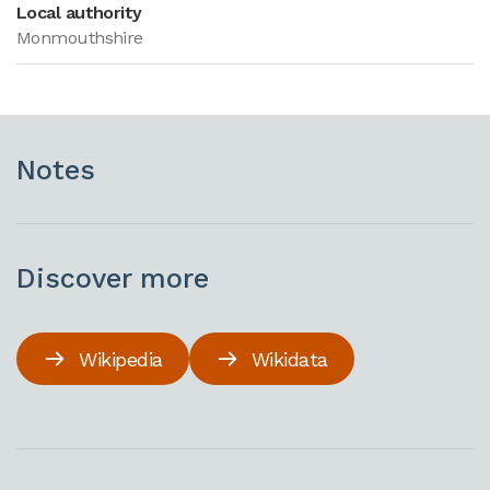
Local authority
Monmouthshire
Notes
Discover more
Wikipedia
Wikidata