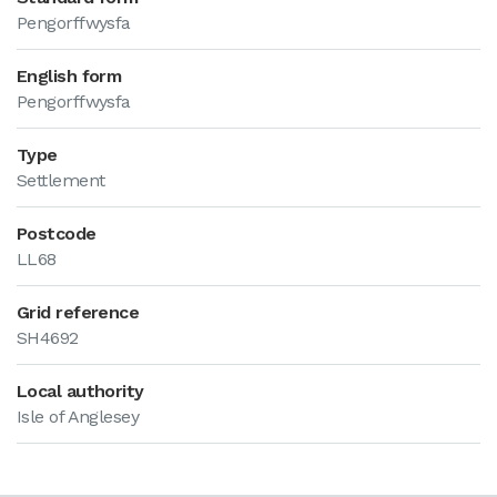
Pengorffwysfa
English form
Pengorffwysfa
Type
Settlement
Postcode
LL68
Grid reference
SH4692
Local authority
Isle of Anglesey