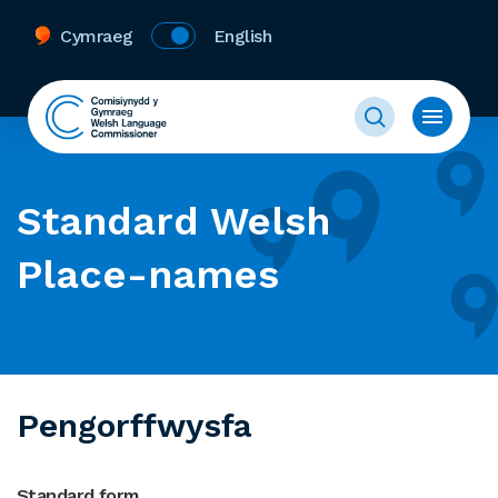
Cymraeg
English
Standard Welsh
Place-names
Pengorffwysfa
Standard form