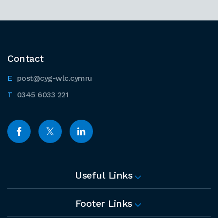
Contact
post@cyg-wlc.cymru
0345 6033 221
Useful Links
Footer Links