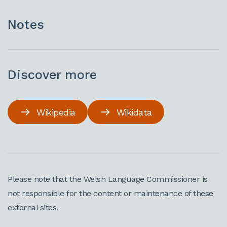
Notes
Discover more
Wikipedia
Wikidata
Please note that the Welsh Language Commissioner is
not responsible for the content or maintenance of these
external sites.