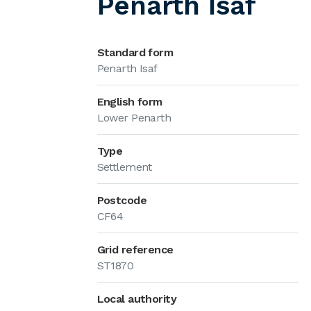
Penarth Isaf
Standard form
Penarth Isaf
English form
Lower Penarth
Type
Settlement
Postcode
CF64
Grid reference
ST1870
Local authority