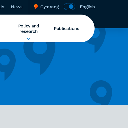
Us
News
Cymraeg
English
Policy and
Publications
research