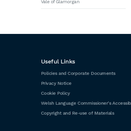
Vale of Glamorgan
Useful Links
Policies and Corporate Documents
Privacy Notice
Cookie Policy
Welsh Language Commissioner's Accessibi
Copyright and Re-use of Materials