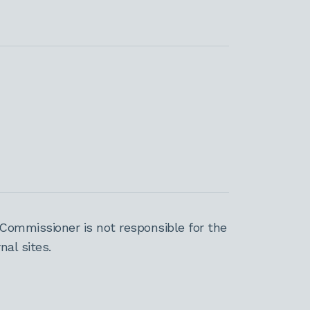
Commissioner is not responsible for the
al sites.