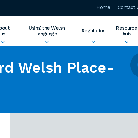
Home
Contact 
bout
Using the Welsh
Resource
Regulation
us
language
hub
rd Welsh Place-