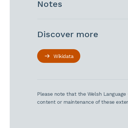
Notes
Discover more
Wikidata
Please note that the Welsh Language 
content or maintenance of these extern