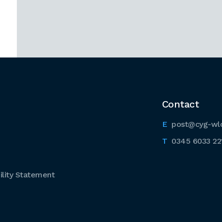
Contact
post@cyg-wl
0345 6033 22
lity Statement