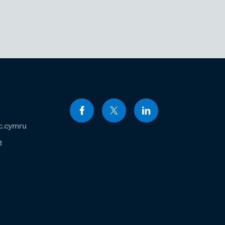
c.cymru
1