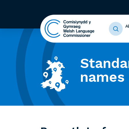
A
Standa
names