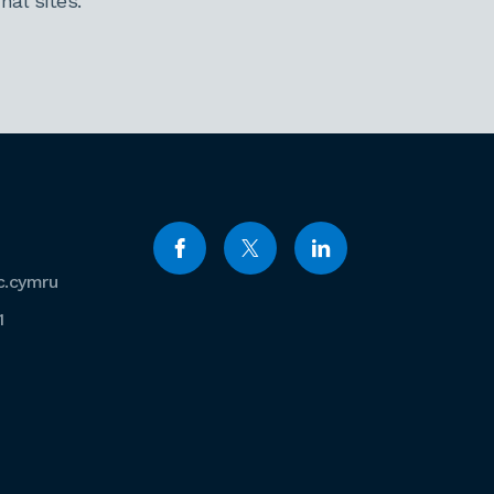
al sites.
c.cymru
1