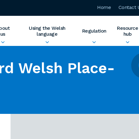
Home
Contact 
bout
Using the Welsh
Resource
Regulation
us
language
hub
rd Welsh Place-