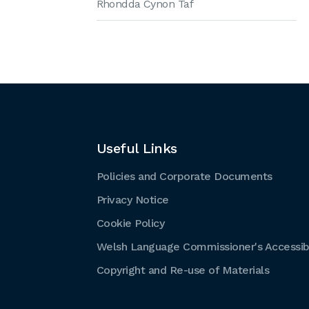
Rhondda Cynon Taf
Useful Links
Policies and Corporate Documents
Privacy Notice
Cookie Policy
Welsh Language Commissioner's Accessibi
Copyright and Re-use of Materials