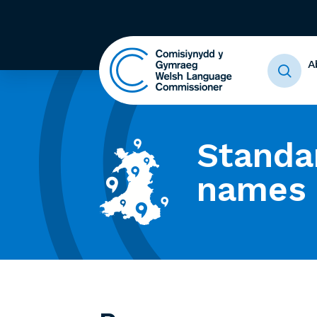
A
Standa
names