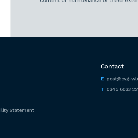
content or maintenance of these extern
Contact
post@cyg-wl
0345 6033 22
lity Statement