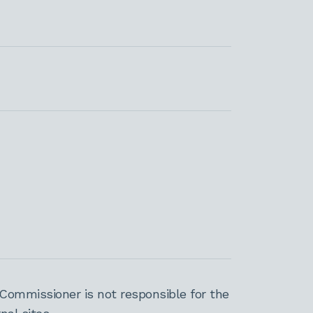
Commissioner is not responsible for the