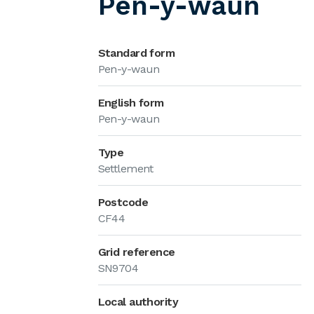
Pen-y-waun
Standard form
Pen-y-waun
English form
Pen-y-waun
Type
Settlement
Postcode
CF44
Grid reference
SN9704
Local authority