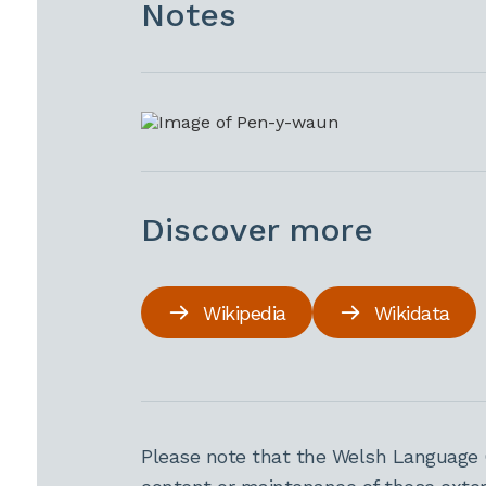
Notes
Discover more
Wikipedia
Wikidata
Please note that the Welsh Language 