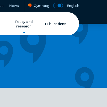
Us
News
Cymraeg
English
Policy and
Publications
research