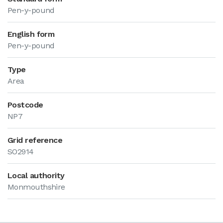
Pen-y-pound
English form
Pen-y-pound
Type
Area
Postcode
NP7
Grid reference
SO2914
Local authority
Monmouthshire