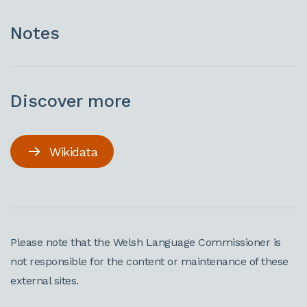
Notes
Discover more
Wikidata
Please note that the Welsh Language Commissioner is
not responsible for the content or maintenance of these
external sites.