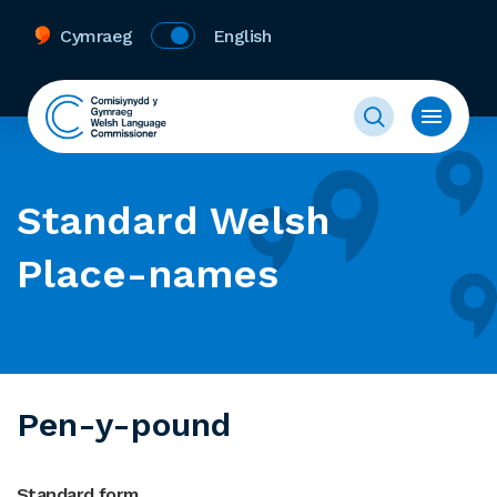
Cymraeg
English
Standard Welsh
Place-names
Pen-y-pound
Standard form