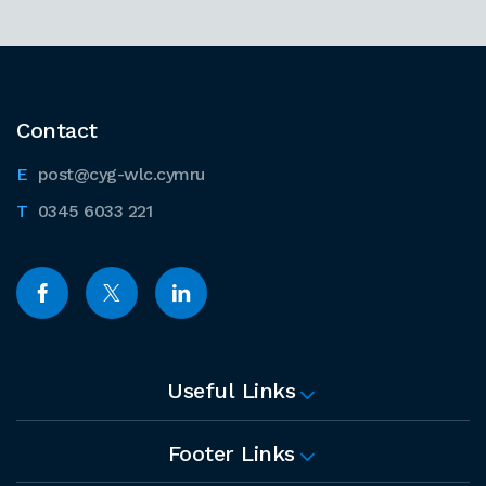
Contact
post@cyg-wlc.cymru
0345 6033 221
Useful Links
Footer Links