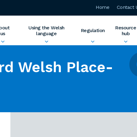
Home
Contact 
bout
Using the Welsh
Resource
Regulation
us
language
hub
rd Welsh Place-