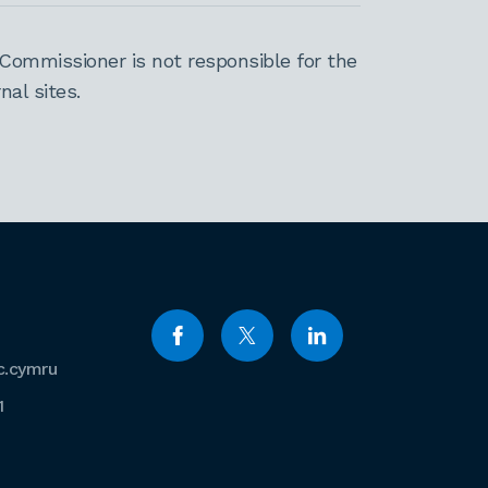
Commissioner is not responsible for the
al sites.
c.cymru
1