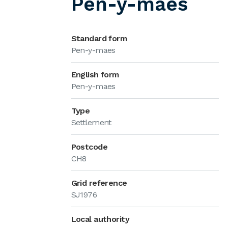
Pen-y-maes
Standard form
Pen-y-maes
English form
Pen-y-maes
Type
Settlement
Postcode
CH8
Grid reference
SJ1976
Local authority