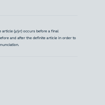
article (
y/yr
) occurs before a final
re and after the definite article in order to
onunciation.