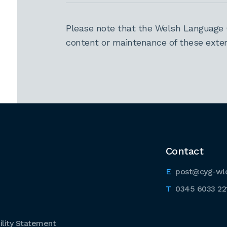
Please note that the Welsh Language 
content or maintenance of these extern
Contact
post@cyg-wl
0345 6033 22
lity Statement