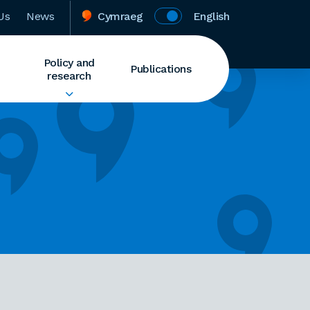
Us
News
Cymraeg
English
Policy and
Publications
research