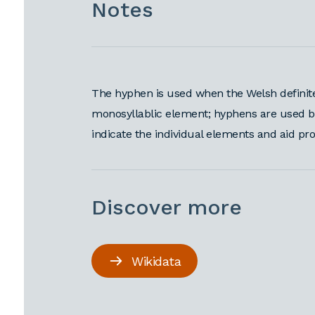
Notes
The hyphen is used when the Welsh definite 
monosyllablic element; hyphens are used befo
indicate the individual elements and aid pr
Discover more
Wikidata