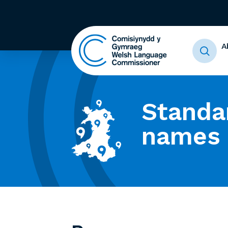
A
Standa
names