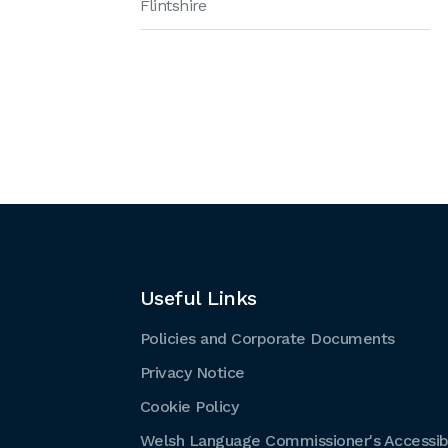
Flintshire
Useful Links
Policies and Corporate Documents
Privacy Notice
Cookie Policy
Welsh Language Commissioner's Accessibi