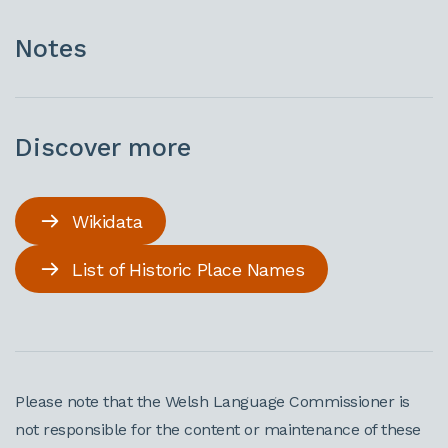
Notes
Discover more
Wikidata
List of Historic Place Names
Please note that the Welsh Language Commissioner is
not responsible for the content or maintenance of these