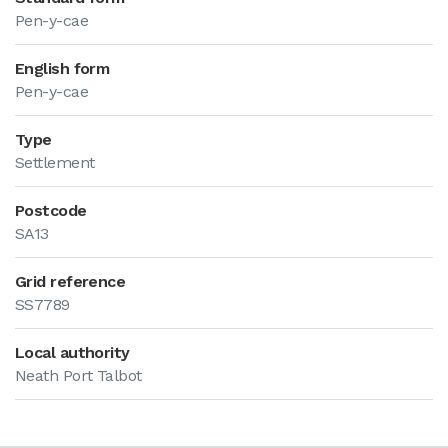
Pen-y-cae
English form
Pen-y-cae
Type
Settlement
Postcode
SA13
Grid reference
SS7789
Local authority
Neath Port Talbot