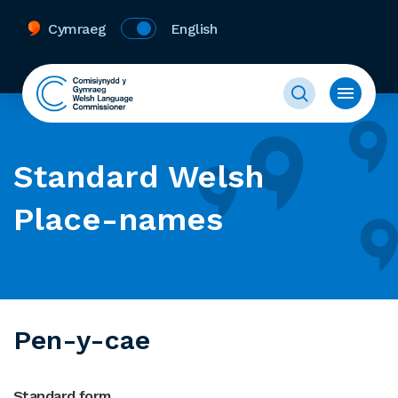
Cymraeg
English
Standard Welsh
Place-names
Pen-y-cae
Standard form