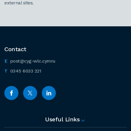
external sites.
Contact
post@cyg-wlc.cymru
0345 6033 221
Useful Links