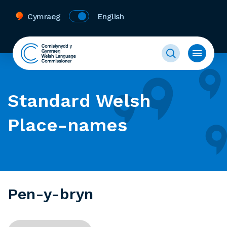
Cymraeg
English
Standard Welsh
Place-names
Pen-y-bryn