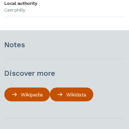
Local authority
Caerphilly
Notes
Discover more
Wikipedia
Wikidata