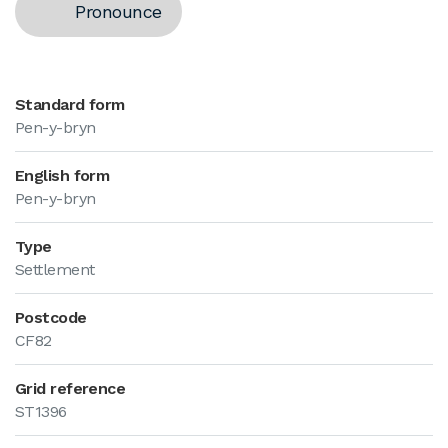
Pronounce
Standard form
Pen-y-bryn
English form
Pen-y-bryn
Type
Settlement
Postcode
CF82
Grid reference
ST1396