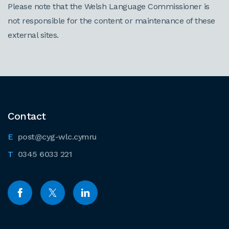
Please note that the Welsh Language Commissioner is
not responsible for the content or maintenance of these
external sites.
Contact
post@cyg-wlc.cymru
0345 6033 221