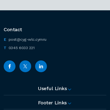
Contact
post@cyg-wlc.cymru
0345 6033 221
Useful Links
Footer Links