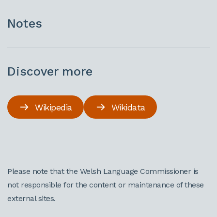
Notes
Discover more
Wikipedia
Wikidata
Please note that the Welsh Language Commissioner is
not responsible for the content or maintenance of these
external sites.